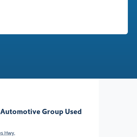
Find Me Something Similar
 Automotive Group Used
ces Hwy
,