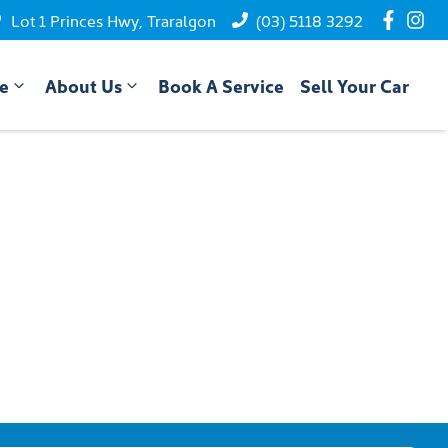
Lot 1 Princes Hwy, Traralgon
(03) 5118 3292
ce
About Us
Book A Service
Sell Your Car