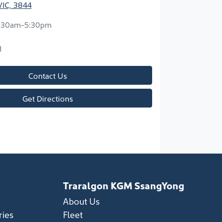
VIC, 3844
:30am-5:30pm
d
Contact Us
Get Directions
Traralgon KGM SsangYong
About Us
ries
Fleet