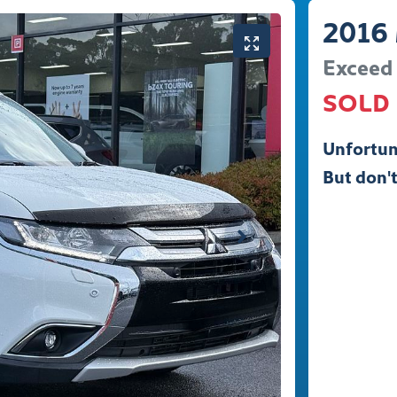
2016
Exceed
SOLD
Unfortun
But don't