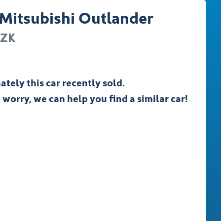
Mitsubishi
Outlander
ZK
ately this
car
recently sold.
 worry, we can help you find a similar
car
!