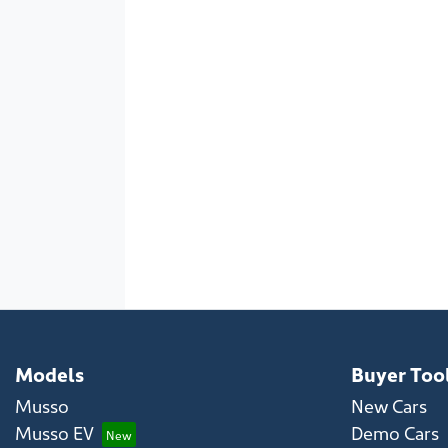
Models
Buyer Too
Musso
New Cars
Musso EV
Demo Cars