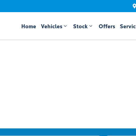
Home
Vehicles
Stock
Offers
Servi
Compare
Cars