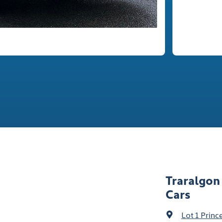
Traralgon
Cars
Lot 1 Prin