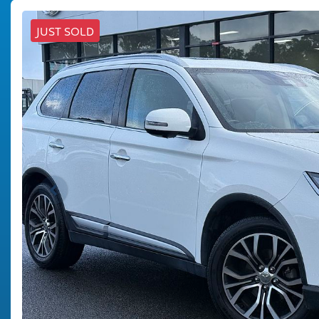
JUST SOLD