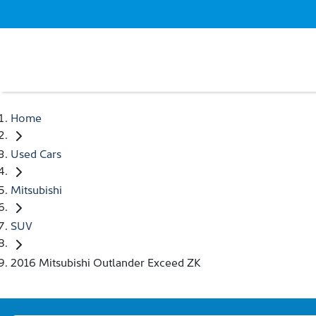
Home
Used Cars
Mitsubishi
SUV
2016 Mitsubishi Outlander Exceed ZK