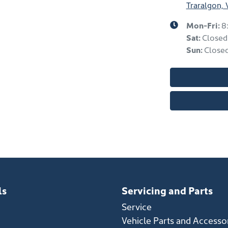
Traralgon, 
Mon-Fri:
8
Sat
:
Closed
Sun
:
Close
ls
Servicing and Parts
Service
Vehicle Parts and Accesso