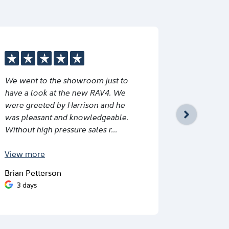
We went to the showroom just to
Great ser
have a look at the new RAV4. We
Schmid and
were greeted by Harrison and he
would rec
was pleasant and knowledgeable.
Without high pressure sales r...
View
more
Brian Petterson
Eri Dwitha
3 days
5 days