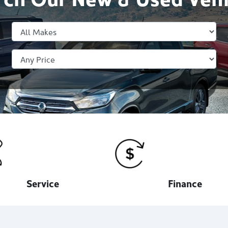
Service
Finance