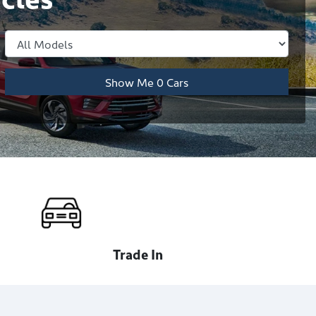
Show Me
0
Cars
Trade In