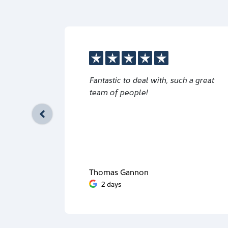
Fantastic to deal with, such a great
team of people!
Thomas Gannon
2 days