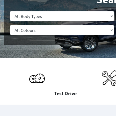
Test Drive