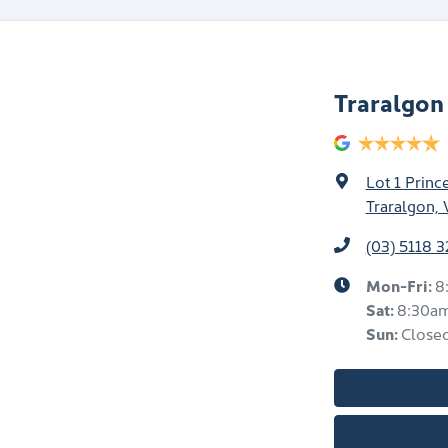
Traralgo
Lot 1 Prin
Traralgon, 
(03) 5118 
Mon-Fri:
8
Sat
:
8:30a
Sun
:
Close