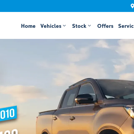
Home
Vehicles
Stock
Offers
Servi