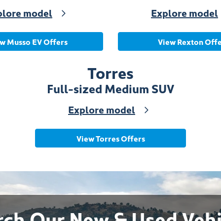
plore model
Explore model
w Musso EV Offers
View Rexton Offe
Torres
Full-sized Medium SUV
Explore model
View Torres Offers
rch Our New & Used Vehi