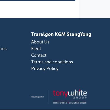
Traralgon KGM SsangYong
About Us
ries
Fleet
Contact
Terms and conditions
Privacy Policy