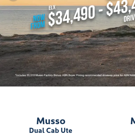
Musso
Dual Cab Ute