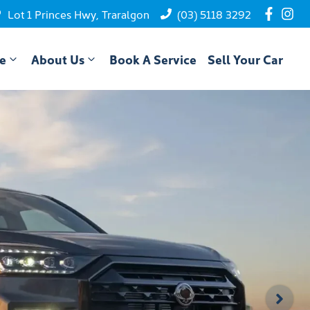
Lot 1 Princes Hwy, Traralgon
(03) 5118 3292
ce
About Us
Book A Service
Sell Your Car