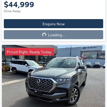
$44,999
Drive Away
Enquire Now
Loading...
Loading...
Priced Right. Ready Today.