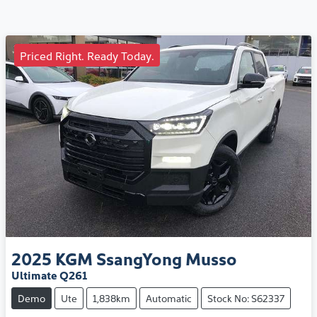
Priced Right. Ready Today.
2025
KGM SsangYong
Musso
Ultimate Q261
Demo
Ute
1,838km
Automatic
Stock No: S62337