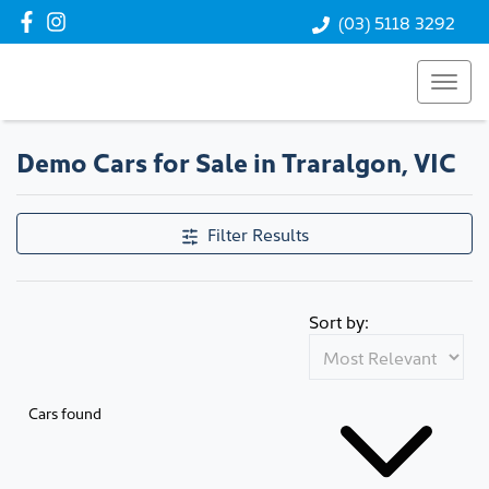
(03) 5118 3292
Demo Cars for Sale in Traralgon, VIC
Compare Cars
Filter Results
Sort by:
Cars found