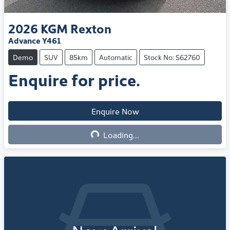
2026
KGM
Rexton
Advance Y461
Demo
SUV
85km
Automatic
Stock No: S62760
Enquire for price.
Enquire Now
Loading...
Loading...