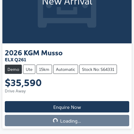
New Arrival
2026
KGM
Musso
ELX Q261
Demo
Ute
15km
Automatic
Stock No: S64331
$35,590
Drive Away
Enquire Now
Loading...
Loading...