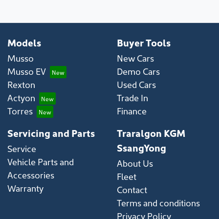
Models
Buyer Tools
Musso
New Cars
Musso EV
Demo Cars
Rexton
Used Cars
Actyon
Trade In
Torres
Finance
Servicing and Parts
Traralgon KGM
SsangYong
Service
Vehicle Parts and
About Us
Accessories
Fleet
Warranty
Contact
Terms and conditions
Privacy Policy