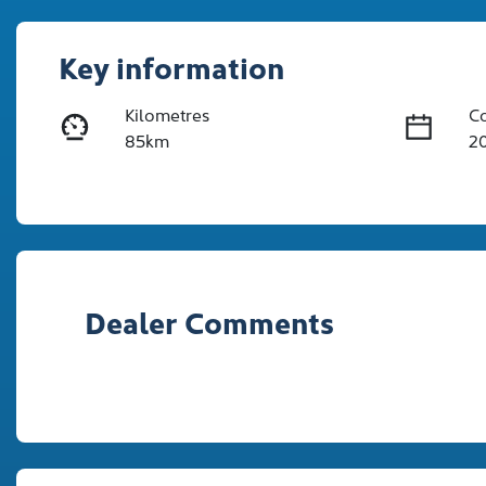
Key information
Kilometres
C
85km
2
Fuel Type
Tr
Diesel
A
Registration
Re
2EW9HA
Ex
Dealer Comments
2