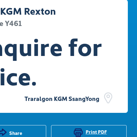
KGM
Rexton
e
Y461
quire for
ice.
Traralgon KGM SsangYong
Print
PDF
Share