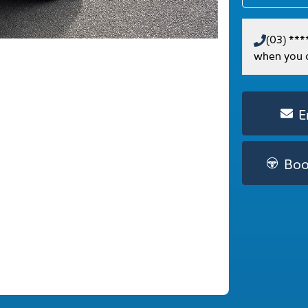
(03) ***
when you c
E
Boo