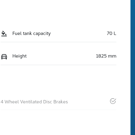
Fuel tank capacity
70 L
Height
1825 mm
4 Wheel Ventilated Disc Brakes