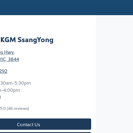
n KGM SsangYong
ces Hwy
,
VIC, 3844
3292
:30am-5:30pm
m-4:00pm
d
5.0
(46 reviews)
Contact Us