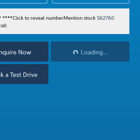
* ****
Click to reveal number
Mention stock
S62760
all
Loading...
nquire Now
Loading...
k a Test Drive