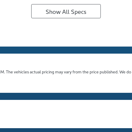
Show All Specs
GM
. The vehicles actual pricing may vary from the price published. We do