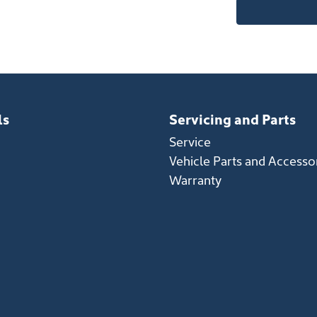
ls
Servicing and Parts
Service
Vehicle Parts and Accesso
Warranty