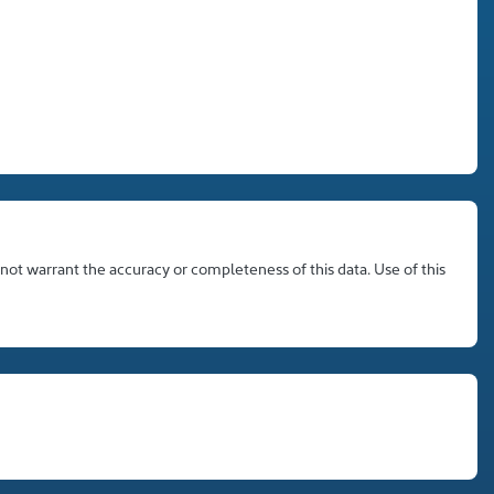
 not warrant the accuracy or completeness of this data. Use of this