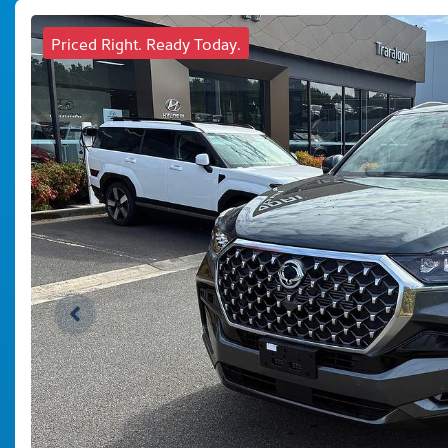
Priced Right. Ready Today.