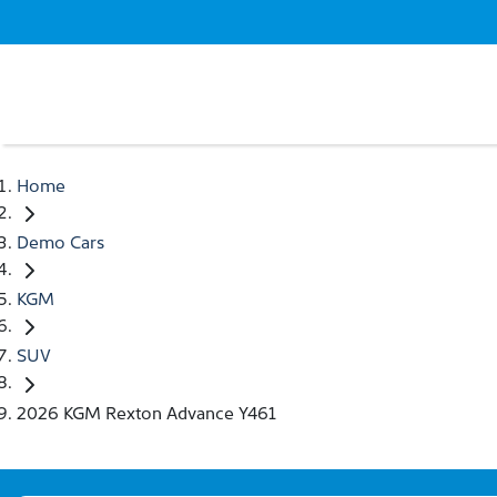
Home
Demo Cars
KGM
SUV
2026 KGM Rexton Advance Y461