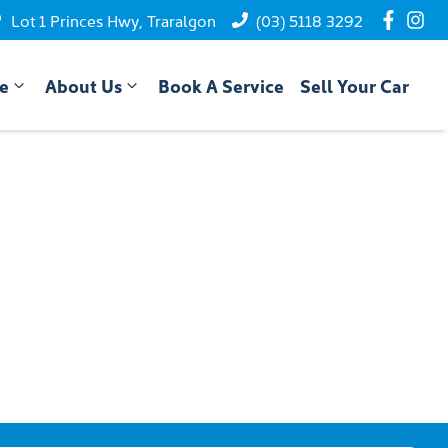
Lot 1 Princes Hwy, Traralgon
(03) 5118 3292
ce
About Us
Book A Service
Sell Your Car