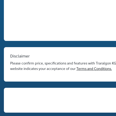
Disclaimer
Please confirm price, specifications and features with
Traralgon K
website indicates your acceptance of our
Terms and Conditions.