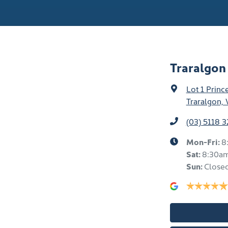
Traralgo
Lot 1 Prin
Traralgon, 
(03) 5118 
Mon-Fri:
8
Sat
:
8:30a
Sun
:
Close