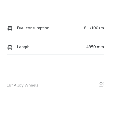
Fuel consumption
8 L/100km
Length
4850 mm
18" Alloy Wheels