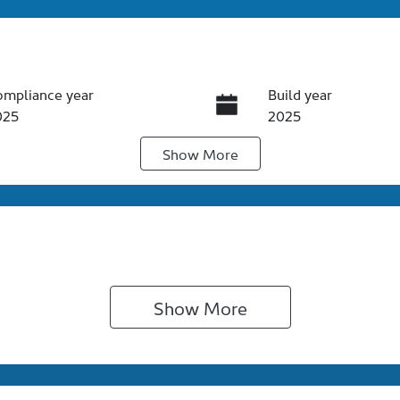
ompliance year
Build year
025
2025
Show
More
ansmission
Induction
utomatic
Turbo Diesel
go Expiry
Stock no
pires on November 4,
S62760
026
Show 
More