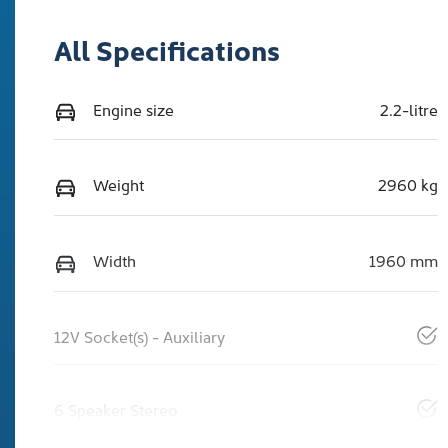
All Specifications
Engine size
2.2-litre
Weight
2960 kg
Width
1960 mm
12V Socket(s) - Auxiliary
6 Speaker Stereo