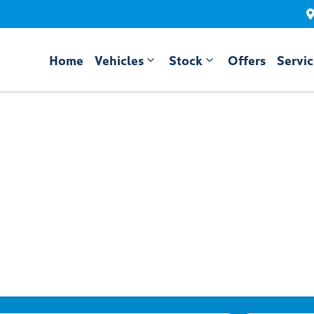
Home
Vehicles
Stock
Offers
Servi
Compare
Cars