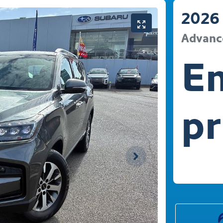
2026
Advanc
En
pr