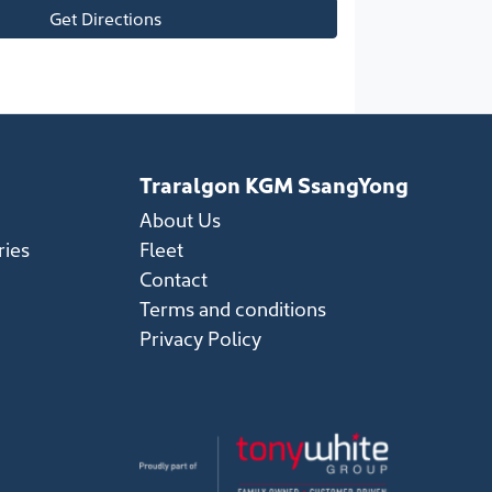
Get Directions
Traralgon KGM SsangYong
About Us
ries
Fleet
Contact
Terms and conditions
Privacy Policy