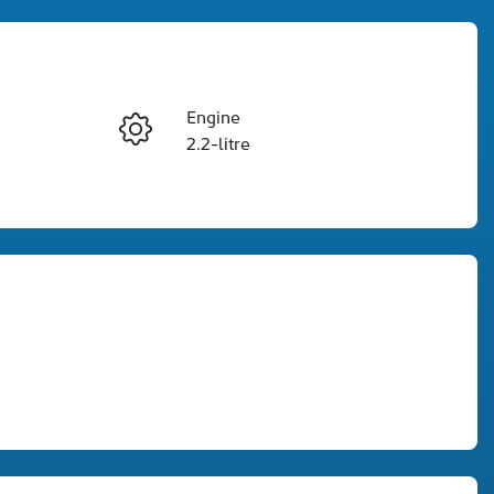
Engine
Enquire Now
2.2-litre
Seats
Call Now
5
VIN
KPT50B1ESSP119001