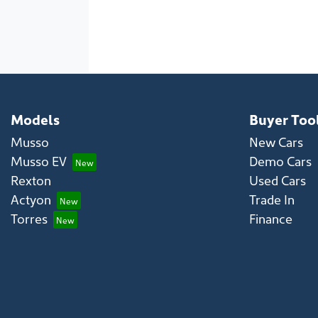
Models
Buyer Too
Musso
New Cars
Musso EV
Demo Cars
Rexton
Used Cars
Actyon
Trade In
Torres
Finance