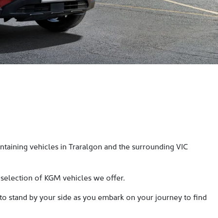
taining vehicles in Traralgon and the surrounding VIC
 selection of KGM vehicles we offer.
 to stand by your side as you embark on your journey to find