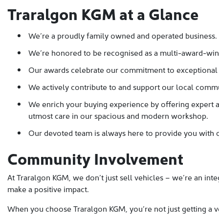
Traralgon KGM at a Glance
We’re a proudly family owned and operated business.
We’re honored to be recognised as a multi-award-win
Our awards celebrate our commitment to exceptional sa
We actively contribute to and support our local commun
We enrich your buying experience by offering expert af
utmost care in our spacious and modern workshop.
Our devoted team is always here to provide you with o
Community Involvement
At Traralgon KGM, we don’t just sell vehicles – we’re an inte
make a positive impact.
When you choose Traralgon KGM, you’re not just getting a v