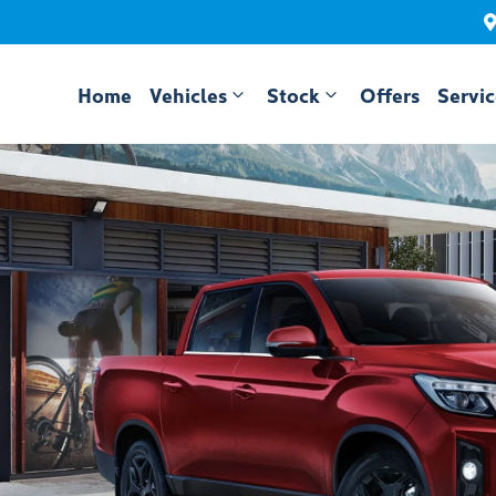
Home
Vehicles
Stock
Offers
Servi