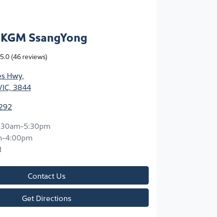
n KGM SsangYong
5.0
(46 reviews)
ces Hwy
,
VIC, 3844
3292
:30am-5:30pm
m-4:00pm
d
Contact Us
Get Directions