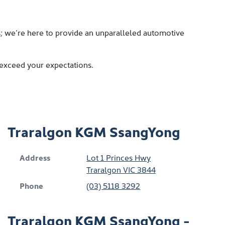
s; we’re here to provide an unparalleled automotive
 exceed your expectations.
Traralgon KGM SsangYong
Address
Lot 1 Princes Hwy
Traralgon
VIC
3844
Phone
(03) 5118 3292
Traralgon KGM SsangYong -