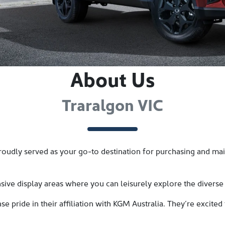
About Us
Traralgon VIC
udly served as your go-to destination for purchasing and main
ive display areas where you can leisurely explore the diverse
 pride in their affiliation with KGM Australia. They’re excited