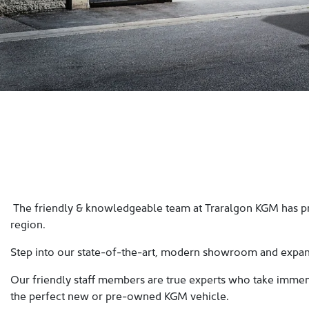
The friendly & knowledgeable team at Traralgon KGM has pro
region.
Step into our state-of-the-art, modern showroom and expans
Our friendly staff members are true experts who take immense
the perfect new or pre-owned KGM vehicle.