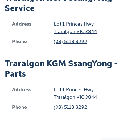
Service
Address
Lot 1 Princes Hwy
Traralgon
VIC
3844
Phone
(03) 5118 3292
Traralgon KGM SsangYong -
Parts
Address
Lot 1 Princes Hwy
Traralgon
VIC
3844
Phone
(03) 5118 3292