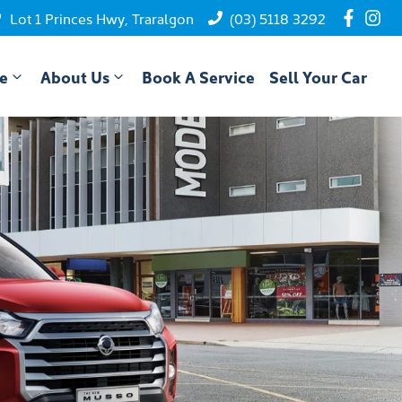
Lot 1 Princes Hwy, Traralgon
(03) 5118 3292
ce
About Us
Book A Service
Sell Your Car