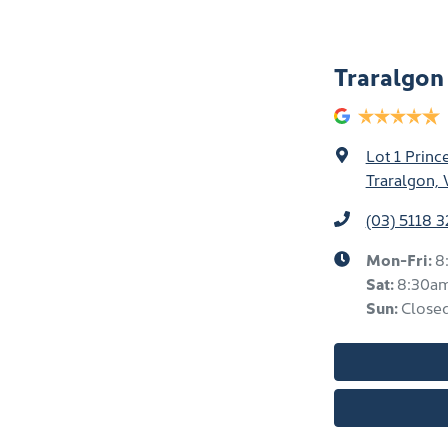
Traralgo
Lot 1 Prin
Traralgon, 
(03) 5118 
Mon-Fri:
8
Sat
:
8:30a
Sun
:
Close