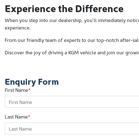
Experience the Difference
When you step into our dealership, you’ll immediately notice
experience.
From our friendly team of experts to our top-notch after-sal
Discover the joy of driving a KGM vehicle and join our grow
Enquiry Form
First Name
*
Last Name
*