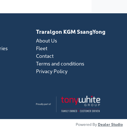
Traralgon KGM SsangYong
About Us
ries
Fleet
Contact
Terms and conditions
Privacy Policy
Powered By
Dealer Studio