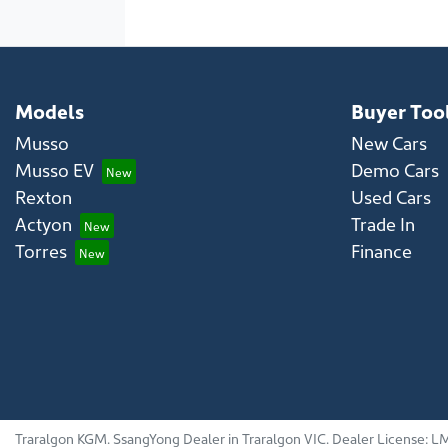
Models
Buyer Too
Musso
New Cars
Musso EV
Demo Cars
Rexton
Used Cars
Actyon
Trade In
Torres
Finance
Traralgon KGM
.
SsangYong Dealer
in
Traralgon VIC
.
Dealer License:
LM