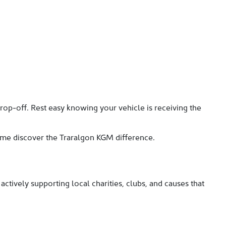
rop-off. Rest easy knowing your vehicle is receiving the
come discover the Traralgon KGM difference.
ctively supporting local charities, clubs, and causes that