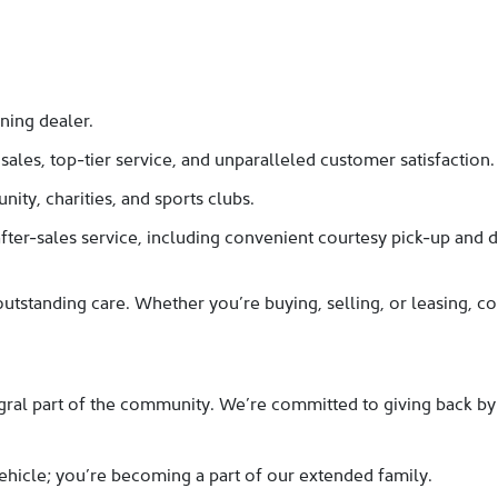
ning dealer.
les, top-tier service, and unparalleled customer satisfaction.
ity, charities, and sports clubs.
ter-sales service, including convenient courtesy pick-up and d
utstanding care. Whether you’re buying, selling, or leasing, 
gral part of the community. We’re committed to giving back by a
ehicle; you’re becoming a part of our extended family.