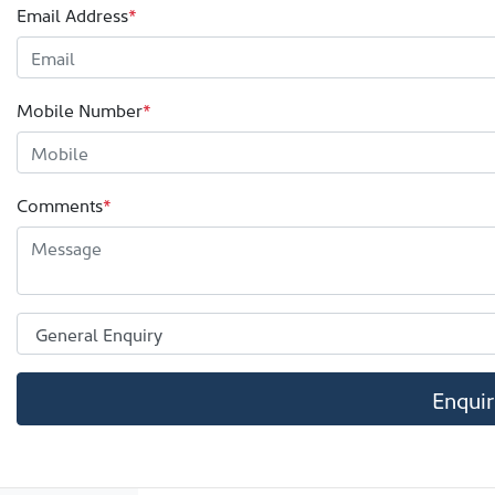
Email Address
*
Mobile Number
*
Comments
*
Enqui