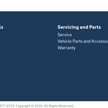
ls
Servicing and Parts
Service
Vehicle Parts and Accesso
Warranty
CT 11733
.
Copyright ©
2026
. All Rights Reserved.