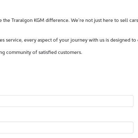
 the Traralgon KGM difference. We’re not just here to sell car
es service, every aspect of your journey with us is designed to
ing community of satisfied customers.