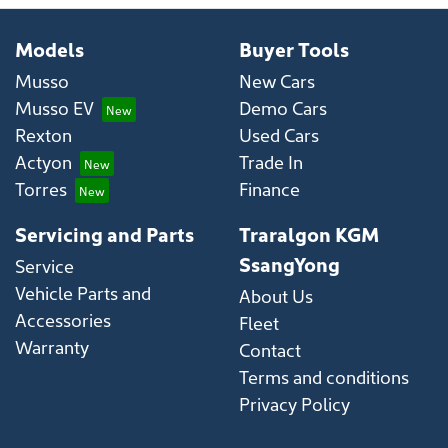
Models
Buyer Tools
Musso
New Cars
Musso EV
Demo Cars
Rexton
Used Cars
Actyon
Trade In
Torres
Finance
Servicing and Parts
Traralgon KGM
SsangYong
Service
Vehicle Parts and
About Us
Accessories
Fleet
Warranty
Contact
Terms and conditions
Privacy Policy