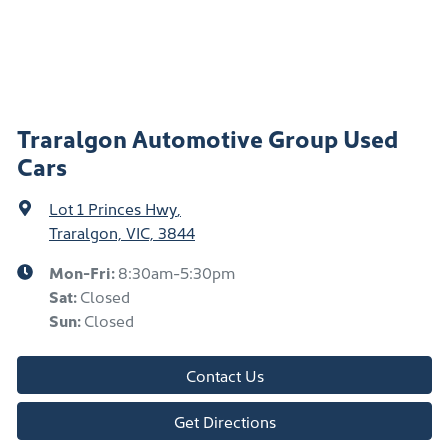
Traralgon Automotive Group Used
Cars
Lot 1 Princes Hwy
,
Traralgon, VIC, 3844
Mon-Fri:
8:30am-5:30pm
Sat
:
Closed
Sun
:
Closed
Contact Us
Get Directions