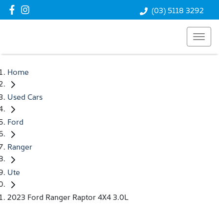
(03) 5118 3292
Home
Used Cars
Ford
Ranger
Ute
2023 Ford Ranger Raptor 4X4 3.0L