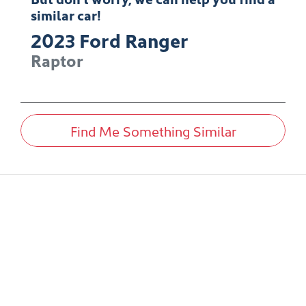
similar
car
!
2023
Ford
Ranger
Raptor
Find Me Something Similar