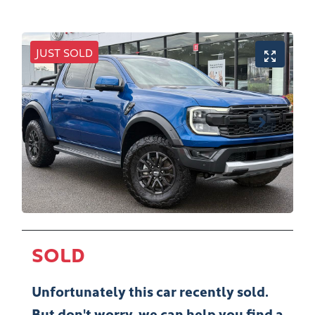
JUST SOLD
SOLD
Unfortunately this
car
recently sold.
But don't worry, we can help you find a