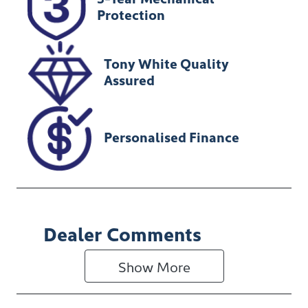
Expires on
U012341
Protection
February 13,
2027
Tony White Quality
VIN
Assured
KMHJB81DMP
U216293
Personalised Finance
Dealer Comments
Show 
More