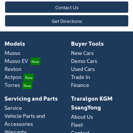
Contact Us
Get Directions
Models
Buyer Tools
Musso
New Cars
Musso EV
Demo Cars
Rexton
Used Cars
Actyon
Trade In
Torres
Finance
Servicing and Parts
Traralgon KGM
SsangYong
Service
Vehicle Parts and
About Us
Accessories
Fleet
Warranty
Contact