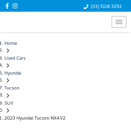
(03) 5118 3292
Home
Used Cars
Hyundai
Tucson
SUV
2023 Hyundai Tucson NX4.V2