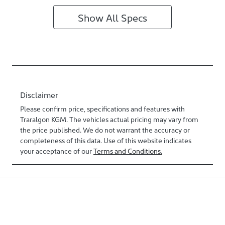
Show All Specs
Disclaimer
Please confirm price, specifications and features with
Traralgon KGM
. The vehicles actual pricing may vary from
the price published. We do not warrant the accuracy or
completeness of this data. Use of this website indicates
your acceptance of our
Terms and Conditions.