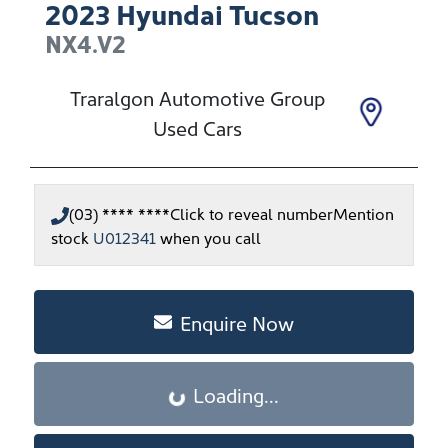
2023
Hyundai
Tucson
NX4.V2
Traralgon Automotive Group
Used Cars
(03) **** ****
Click to reveal number
Mention
stock
U012341
when you call
Enquire Now
Loading...
Loading...