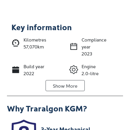
Key information
Reserve Car Now
Kilometres
Compliance
57,070km
year
Enquire Now
2023
Build year
Engine
Call Now
2022
2.0-litre
Show
More
Fuel Type
Transmission
Petrol
Automatic
Why
Traralgon KGM
?
Seats
Registration
5
1XB8OA
Rego Expiry
Stock no
3-Year Mechanical