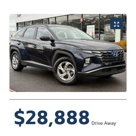
$28,888
Drive Away