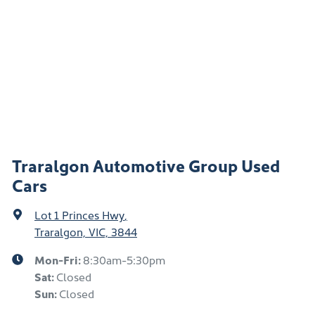
Traralgon Automotive Group Used
Cars
Lot 1 Princes Hwy
,
Traralgon, VIC, 3844
Mon-Fri:
8:30am-5:30pm
Sat
:
Closed
Sun
:
Closed