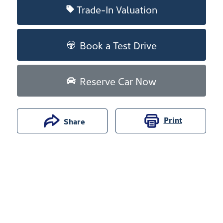
Trade-In Valuation
Book a Test Drive
Reserve Car Now
Print
Share