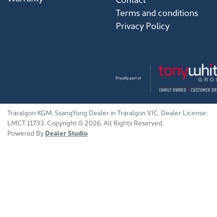
Terms and conditions
Privacy Policy
Traralgon KGM
.
SsangYong Dealer
in
Traralgon VIC
.
Dealer License:
LMCT 11733
.
Copyright ©
2026
. All Rights Reserved.
Powered By
Dealer Studio