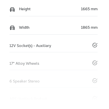
Height
1665 mm
Width
1865 mm
12V Socket(s) - Auxiliary
17" Alloy Wheels
6 Speaker Stereo
ABS (Antilock Brakes)