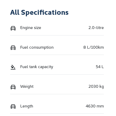
All Specifications
Engine size
2.0-litre
Fuel consumption
8 L/100km
Fuel tank capacity
54 L
Weight
2030 kg
Length
4630 mm