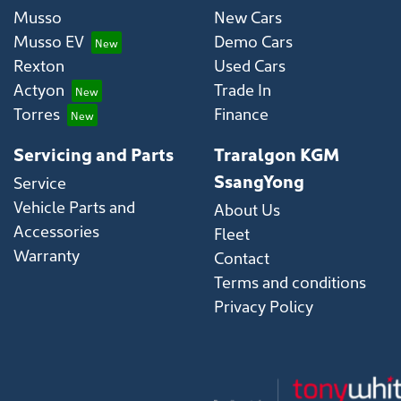
Musso
New Cars
Musso EV
Demo Cars
Rexton
Used Cars
Actyon
Trade In
Torres
Finance
Servicing and Parts
Traralgon KGM
SsangYong
Service
Vehicle Parts and
About Us
Accessories
Fleet
Warranty
Contact
Terms and conditions
Privacy Policy