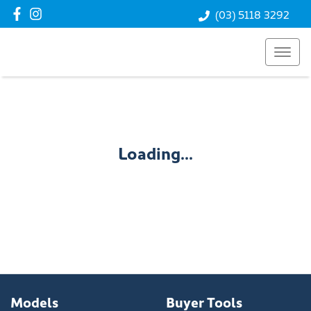
(03) 5118 3292
Loading...
Models
Buyer Tools