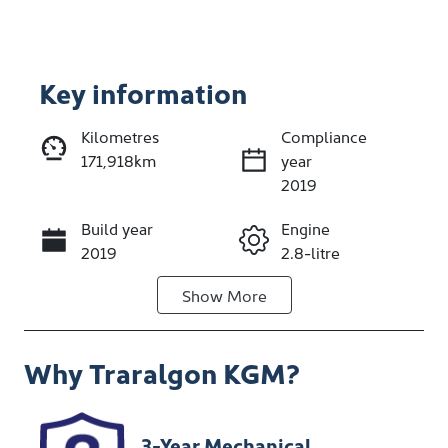
Key information
Reserve Car Now
Kilometres
Compliance
171,918km
year
Enquire Now
2019
Build year
Engine
Call Now
2019
2.8-litre
Show
More
Fuel Type
Transmission
Diesel
Manual
Why
Traralgon KGM
?
Induction
Seats
Turbo Diesel
2
Stock no
VIN
3-Year Mechanical