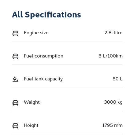
All Specifications
Engine size
2.8-litre
Fuel consumption
8 L/100km
Fuel tank capacity
80 L
Weight
3000 kg
Height
1795 mm