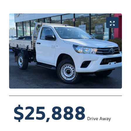
$25,888
Drive Away