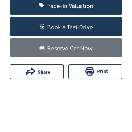
Trade-In Valuation
Book a Test Drive
Reserve Car Now
Print
Share