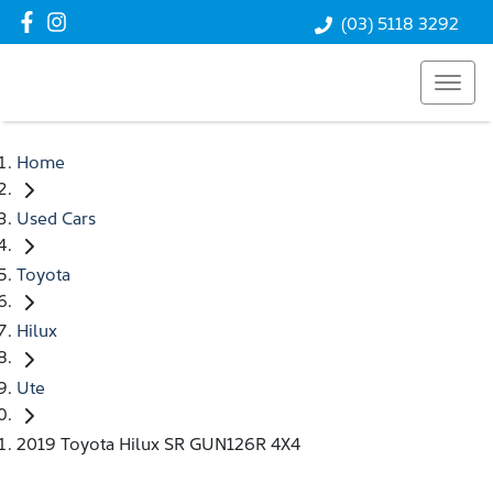
(03) 5118 3292
Home
Used Cars
Toyota
Hilux
Ute
2019 Toyota Hilux SR GUN126R 4X4