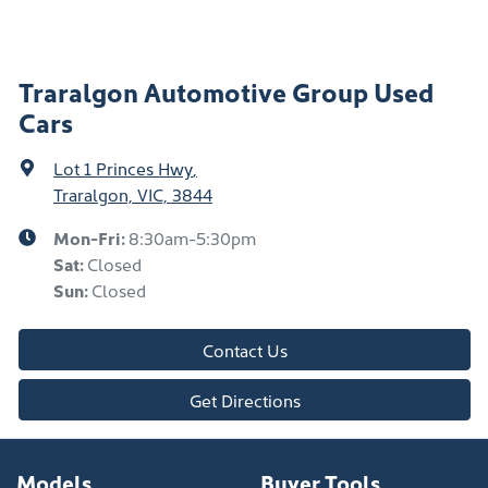
Traralgon Automotive Group Used
Cars
Lot 1 Princes Hwy
,
Traralgon, VIC, 3844
Mon-Fri:
8:30am-5:30pm
Sat
:
Closed
Sun
:
Closed
Contact Us
Get Directions
Models
Buyer Tools