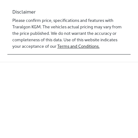
Disclaimer
Please confirm price, specifications and features with
Traralgon KGM
. The vehicles actual pricing may vary from
the price published. We do not warrant the accuracy or
completeness of this data. Use of this website indicates
your acceptance of our
Terms and Conditions.