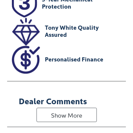
U012265
MR0KA3CB20
Protection
1126506
Tony White Quality
Assured
Personalised Finance
Dealer Comments
Show 
More