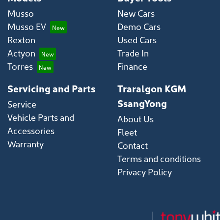
Musso
New Cars
Musso EV
Demo Cars
Rexton
Used Cars
Actyon
Trade In
Torres
Finance
Servicing and Parts
Traralgon KGM
SsangYong
Service
Vehicle Parts and
About Us
Accessories
Fleet
Warranty
Contact
Terms and conditions
Privacy Policy