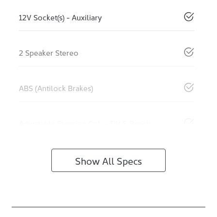
12V Socket(s) - Auxiliary
2 Speaker Stereo
ABS (Antilock Brakes)
Adjustable Steering Col. - Tilt & Reach
Show All Specs