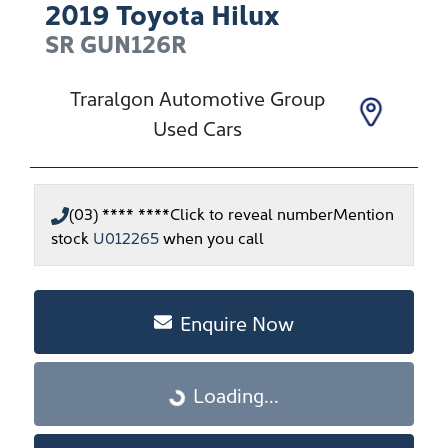
2019
Toyota
Hilux
SR
GUN126R
Traralgon Automotive Group
Used Cars
(03) **** ****
Click to reveal number
Mention
stock
U012265
when you call
Enquire Now
Loading...
Loading...