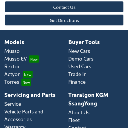
Contact Us
Get Directions
Models
Buyer Tools
Musso
New Cars
Musso EV
Demo Cars
Rexton
Used Cars
Actyon
Trade In
Torres
Finance
Servicing and Parts
Traralgon KGM
SsangYong
Service
Vehicle Parts and
About Us
Accessories
Fleet
Warranty
Contact