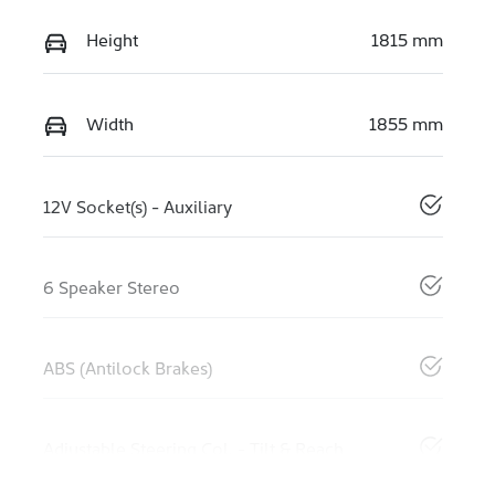
Height
1815 mm
Width
1855 mm
12V Socket(s) - Auxiliary
6 Speaker Stereo
ABS (Antilock Brakes)
Adjustable Steering Col. - Tilt & Reach