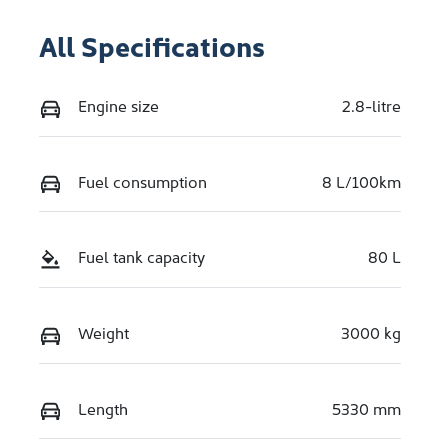
All Specifications
Engine size
2.8-litre
Fuel consumption
8 L/100km
Fuel tank capacity
80 L
Weight
3000 kg
Length
5330 mm