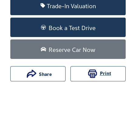
Trade-In Valuation
Book a Test Drive
Reserve Car Now
Print
Share