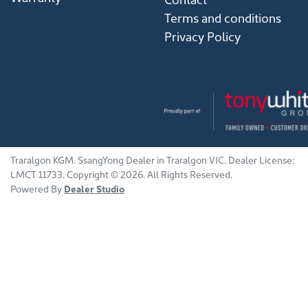
Terms and conditions
Privacy Policy
Traralgon KGM
.
SsangYong Dealer
in
Traralgon VIC
.
Dealer License:
LMCT 11733
.
Copyright ©
2026
. All Rights Reserved.
Powered By
Dealer Studio