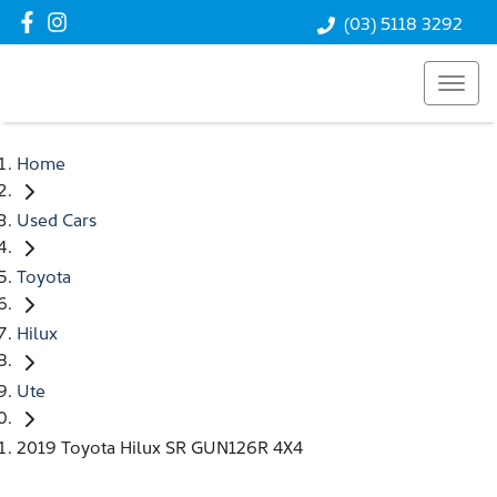
(03) 5118 3292
Home
Used Cars
Toyota
Hilux
Ute
2019 Toyota Hilux SR GUN126R 4X4