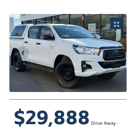
$29,888
Drive Away