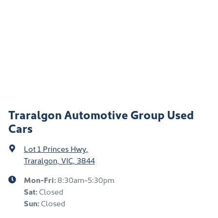
Traralgon Automotive Group Used
Cars
Lot 1 Princes Hwy
,
Traralgon, VIC, 3844
Mon-Fri:
8:30am-5:30pm
Sat
:
Closed
Sun
:
Closed