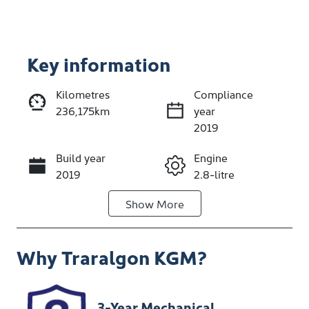
Key information
Reserve Car Now
Kilometres
Compliance
236,175km
year
Enquire Now
2019
Build year
Engine
Call Now
2019
2.8-litre
Show
More
Fuel Type
Transmission
Diesel
Automatic
Why
Traralgon KGM
?
Induction
Seats
Turbo Diesel
5
Stock no
VIN
3-Year Mechanical