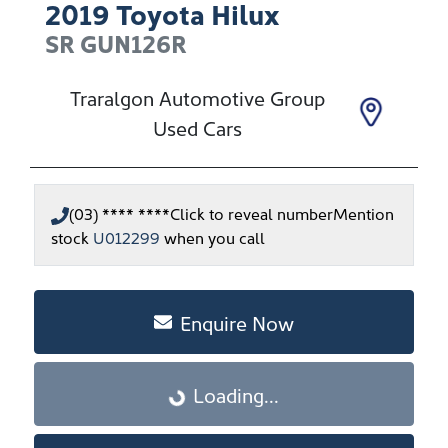
2019
Toyota
Hilux
SR
GUN126R
Traralgon Automotive Group
Used Cars
(03) **** ****
Click to reveal number
Mention
stock
U012299
when you call
Enquire Now
Loading...
Loading...