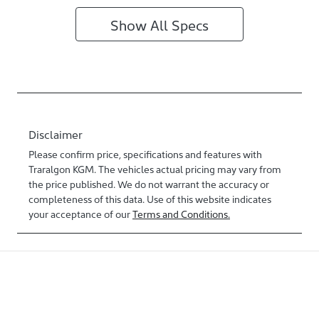
Show All Specs
Disclaimer
Please confirm price, specifications and features with
Traralgon KGM
. The vehicles actual pricing may vary from
the price published. We do not warrant the accuracy or
completeness of this data. Use of this website indicates
your acceptance of our
Terms and Conditions.