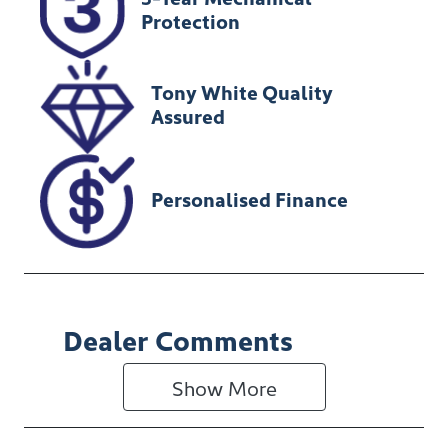
U012299
MR0KA3CD20
Protection
1237154
Tony White Quality
Assured
Personalised Finance
Dealer Comments
Show 
More