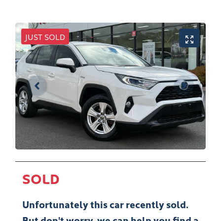
JUST SOLD
SOLD
Unfortunately this
car
recently sold.
But don't worry, we can help you find a