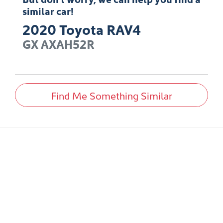
similar
car
!
2020
Toyota
RAV4
GX
AXAH52R
Find Me Something Similar