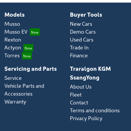
Models
Buyer Tools
Musso
New Cars
Musso EV
Demo Cars
Rexton
Used Cars
Actyon
Trade In
Torres
Finance
Servicing and Parts
Traralgon KGM
SsangYong
Service
Vehicle Parts and
About Us
Accessories
Fleet
Warranty
Contact
Terms and conditions
Privacy Policy