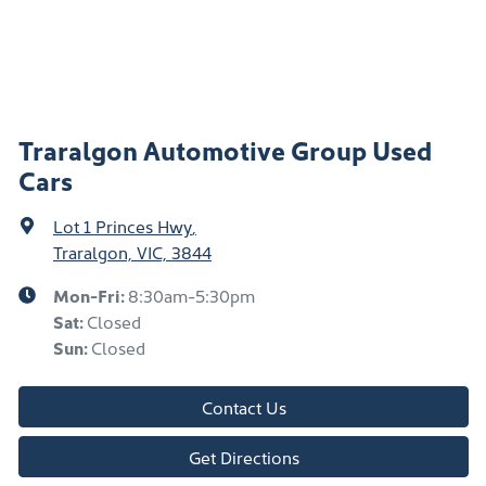
Traralgon Automotive Group Used
Cars
Lot 1 Princes Hwy
,
Traralgon, VIC, 3844
Mon-Fri:
8:30am-5:30pm
Sat
:
Closed
Sun
:
Closed
Contact Us
Get Directions