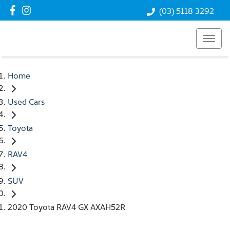
(03) 5118 3292
Home
Used Cars
Toyota
RAV4
SUV
2020 Toyota RAV4 GX AXAH52R