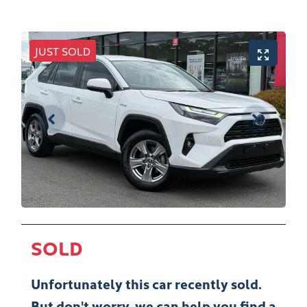
JUST SOLD
SOLD
Unfortunately this
car
recently sold.
But don't worry, we can help you find a