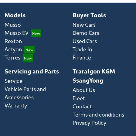
Models
Buyer Tools
Musso
New Cars
Musso EV
Demo Cars
Rexton
Used Cars
Actyon
Trade In
Torres
Finance
Servicing and Parts
Traralgon KGM
SsangYong
Service
Vehicle Parts and
About Us
Accessories
Fleet
Warranty
Contact
Terms and conditions
Privacy Policy