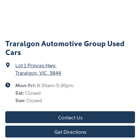
Traralgon Automotive Group Used
Cars
Lot 1 Princes Hwy
,
Traralgon, VIC, 3844
Mon-Fri:
8:30am-5:30pm
Sat
:
Closed
Sun
:
Closed
Contact Us
Get Directions