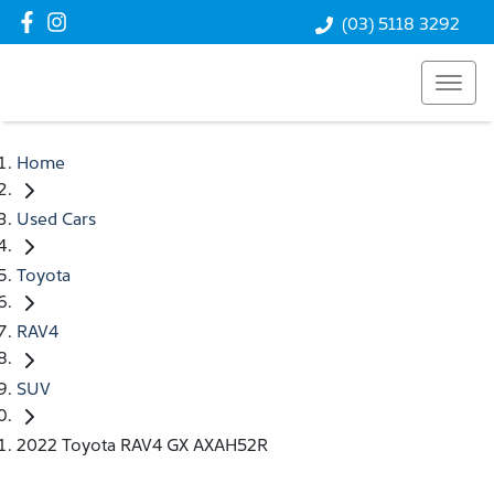
(03) 5118 3292
Home
Used Cars
Toyota
RAV4
SUV
2022 Toyota RAV4 GX AXAH52R