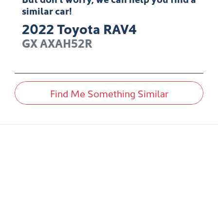
similar
car
!
2022
Toyota
RAV4
GX
AXAH52R
Find Me Something Similar