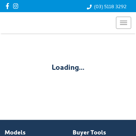
(03) 5118 3292
Loading...
Models
Buyer Tools