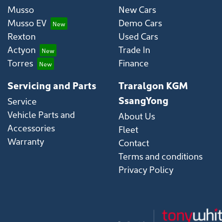
Musso
New Cars
Musso EV
Demo Cars
Rexton
Used Cars
Actyon
Trade In
Torres
Finance
Servicing and Parts
Traralgon KGM
SsangYong
Service
Vehicle Parts and
About Us
Accessories
Fleet
Warranty
Contact
Terms and conditions
Privacy Policy