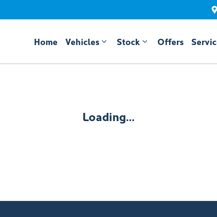
Home
Vehicles
Stock
Offers
Servi
Compare
Cars
Loading...