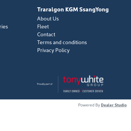
Traralgon KGM SsangYong
About Us
ries
Fleet
Contact
Terms and conditions
Privacy Policy
Powered By
Dealer Studio