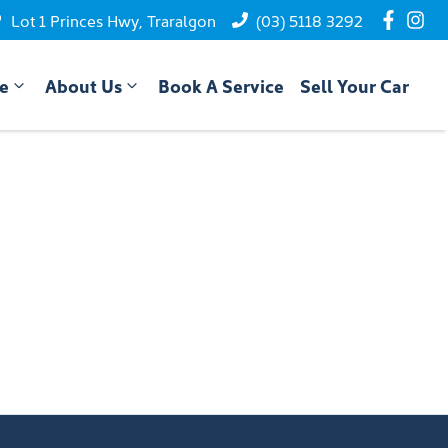
Lot 1 Princes Hwy, Traralgon
(03) 5118 3292
ce
About Us
Book A Service
Sell Your Car