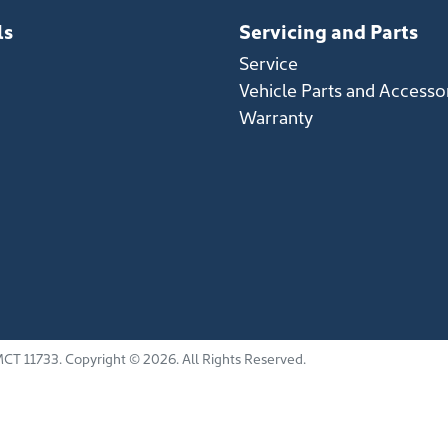
ls
Servicing and Parts
Service
Vehicle Parts and Accesso
Warranty
CT 11733
.
Copyright ©
2026
. All Rights Reserved.