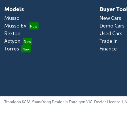
Models
Buyer Too
Musso
New Cars
Musso EV
Demo Cars
Rexton
Used Cars
Actyon
Trade In
Torres
Finance
Traralgon KGM
.
SsangYong Dealer
in
Traralgon VIC
.
Dealer License:
LM