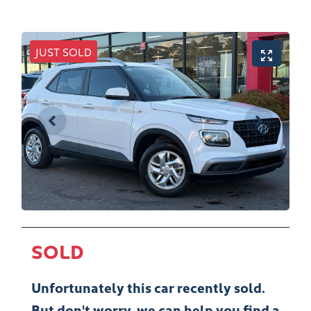
JUST SOLD
SOLD
Unfortunately this
car
recently sold.
But don't worry, we can help you find a