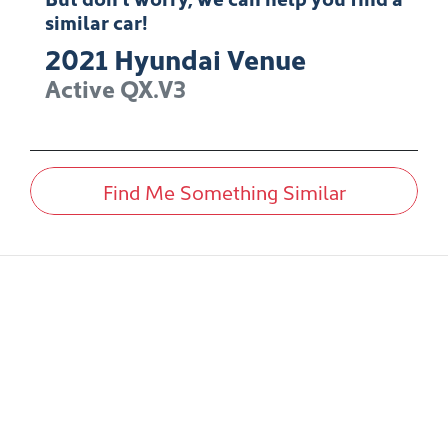
similar
car
!
2021
Hyundai
Venue
Active
QX.V3
Find Me Something Similar