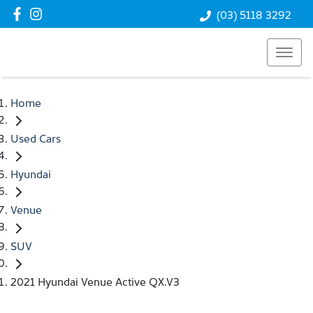
(03) 5118 3292
Home
Used Cars
Hyundai
Venue
SUV
2021 Hyundai Venue Active QX.V3