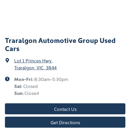
Traralgon Automotive Group Used
Cars
Lot 1 Princes Hwy
,
Traralgon, VIC, 3844
Mon-Fri:
8:30am-5:30pm
Sat
:
Closed
Sun
:
Closed
Contact Us
Get Directions