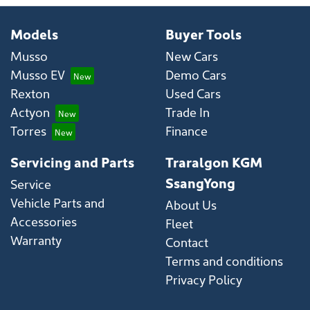
Models
Buyer Tools
Musso
New Cars
Musso EV
Demo Cars
Rexton
Used Cars
Actyon
Trade In
Torres
Finance
Servicing and Parts
Traralgon KGM
SsangYong
Service
Vehicle Parts and
About Us
Accessories
Fleet
Warranty
Contact
Terms and conditions
Privacy Policy