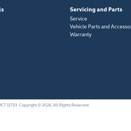
ls
Servicing and Parts
Service
Vehicle Parts and Accesso
Warranty
CT 11733
.
Copyright ©
2026
. All Rights Reserved.