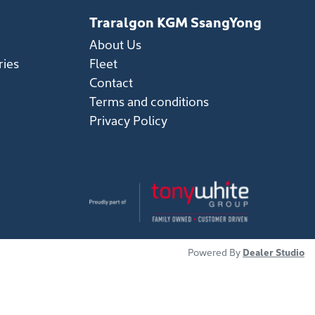
Traralgon KGM SsangYong
About Us
ries
Fleet
Contact
Terms and conditions
Privacy Policy
Powered By
Dealer Studio