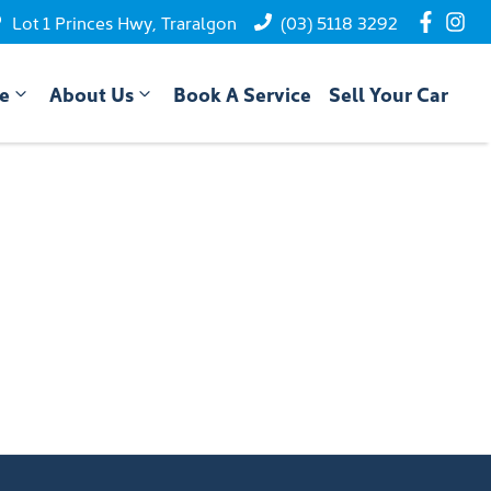
Lot 1 Princes Hwy, Traralgon
(03) 5118 3292
ce
About Us
Book A Service
Sell Your Car