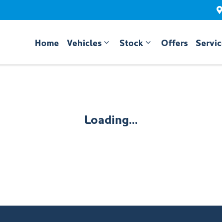
Home
Vehicles
Stock
Offers
Servi
Compare
Cars
Loading...