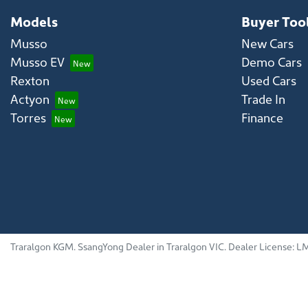
Models
Buyer Too
Musso
New Cars
Musso EV
Demo Cars
Rexton
Used Cars
Actyon
Trade In
Torres
Finance
Traralgon KGM
.
SsangYong Dealer
in
Traralgon VIC
.
Dealer License:
LM