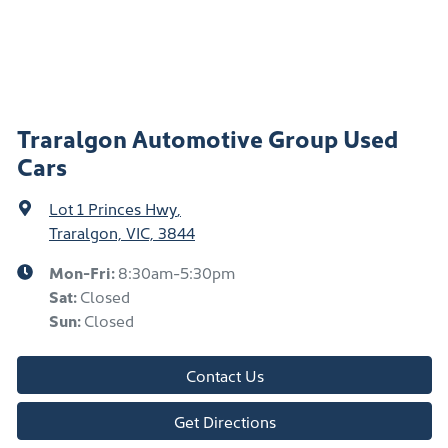
Traralgon Automotive Group Used
Cars
Lot 1 Princes Hwy
,
Traralgon, VIC, 3844
Mon-Fri:
8:30am-5:30pm
Sat
:
Closed
Sun
:
Closed
Contact Us
Get Directions