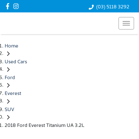
(03) 5118 3292
Home
Used Cars
Ford
Everest
SUV
2018 Ford Everest Titanium UA 3.2L