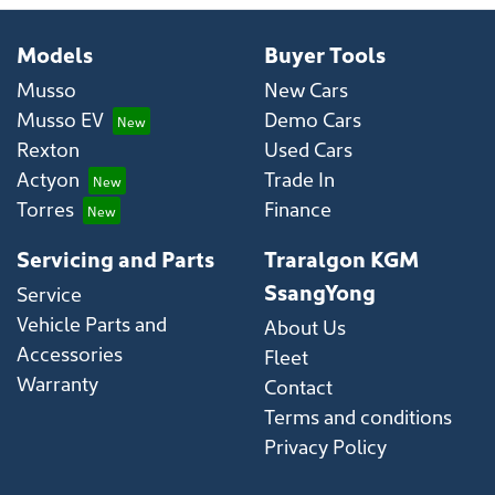
Models
Buyer Tools
Musso
New Cars
Musso EV
Demo Cars
Rexton
Used Cars
Actyon
Trade In
Torres
Finance
Servicing and Parts
Traralgon KGM
SsangYong
Service
Vehicle Parts and
About Us
Accessories
Fleet
Warranty
Contact
Terms and conditions
Privacy Policy