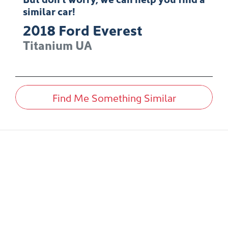
similar
car
!
2018
Ford
Everest
Titanium
UA
Find Me Something Similar