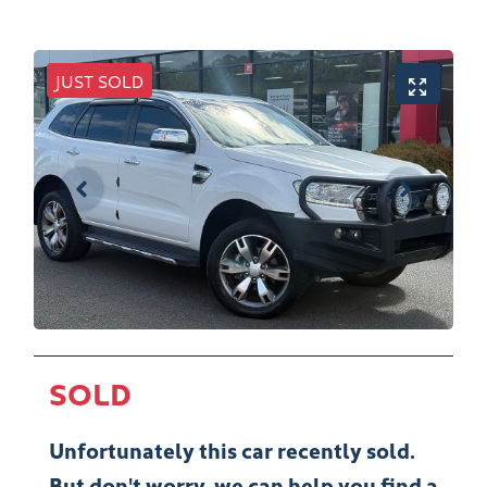
JUST SOLD
SOLD
Unfortunately this
car
recently sold.
But don't worry, we can help you find a