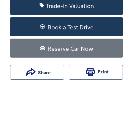
Trade-In Valuation
Book a Test Drive
Reserve Car Now
Print
Share