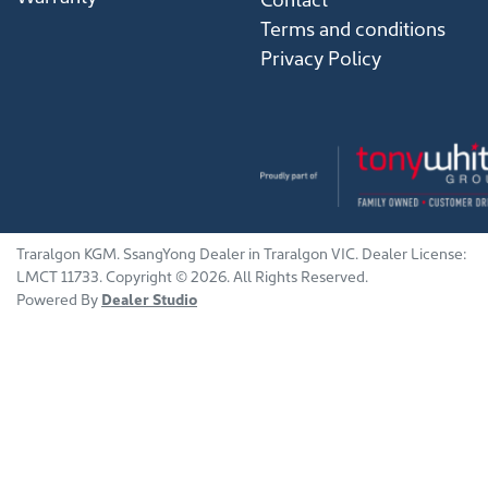
Terms and conditions
Privacy Policy
Traralgon KGM
.
SsangYong Dealer
in
Traralgon VIC
.
Dealer License:
LMCT 11733
.
Copyright ©
2026
. All Rights Reserved.
Powered By
Dealer Studio