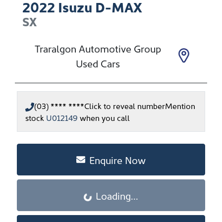
2022
Isuzu
D-MAX
SX
Traralgon Automotive Group
Used Cars
(03) **** ****
Click to reveal number
Mention
stock
U012149
when you call
Enquire Now
Loading...
Loading...