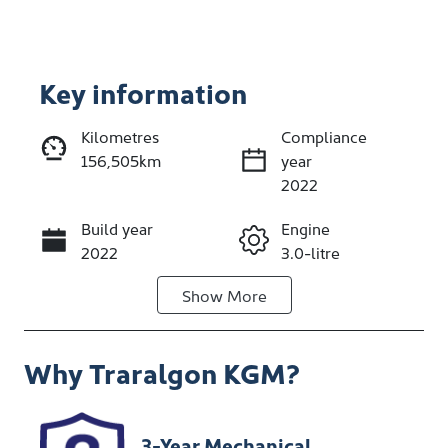
Key information
Reserve Car Now
Kilometres
Compliance
156,505km
year
Enquire Now
2022
Build year
Engine
Call Now
2022
3.0-litre
Show
More
Fuel Type
Transmission
Diesel
Automatic
Why
Traralgon KGM
?
Induction
Seats
Turbo Diesel
5
Stock no
VIN
3-Year Mechanical