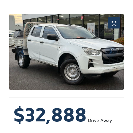
$32,888
Drive Away