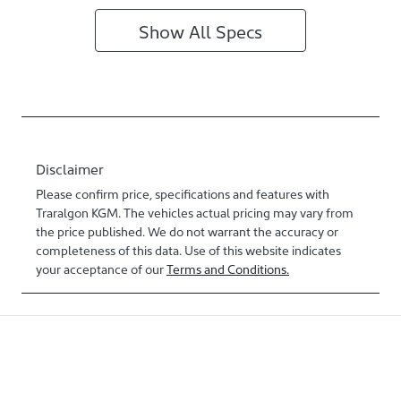
Show All Specs
Disclaimer
Please confirm price, specifications and features with
Traralgon KGM
. The vehicles actual pricing may vary from
the price published. We do not warrant the accuracy or
completeness of this data. Use of this website indicates
your acceptance of our
Terms and Conditions.