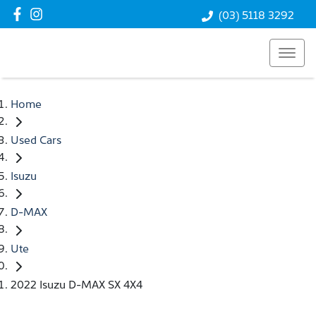
(03) 5118 3292
Home
Used Cars
Isuzu
D-MAX
Ute
2022 Isuzu D-MAX SX 4X4