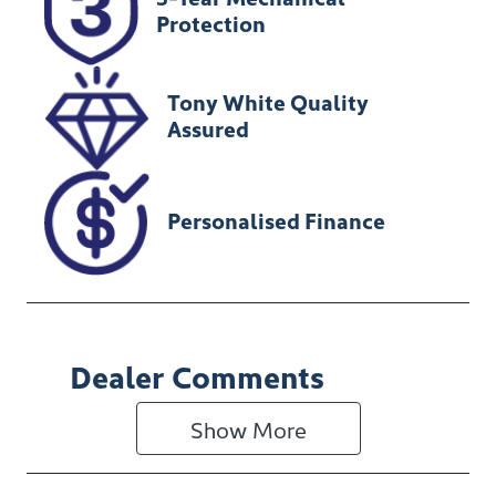
U012149
MPATFS40JNG
Protection
010495
Tony White Quality
Assured
Personalised Finance
Dealer Comments
Show 
More