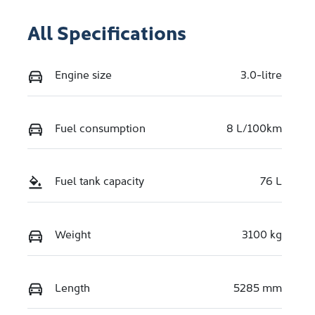
All Specifications
Engine size
3.0-litre
Fuel consumption
8 L/100km
Fuel tank capacity
76 L
Weight
3100 kg
Length
5285 mm