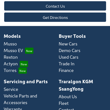
Contact Us
Get Directions
Models
Buyer Tools
Musso
New Cars
Musso EV
Demo Cars
Rexton
Used Cars
Actyon
Trade In
Torres
Finance
Servicing and Parts
Traralgon KGM
SsangYong
Service
Vehicle Parts and
About Us
Accessories
Fleet
Warranty
Contact