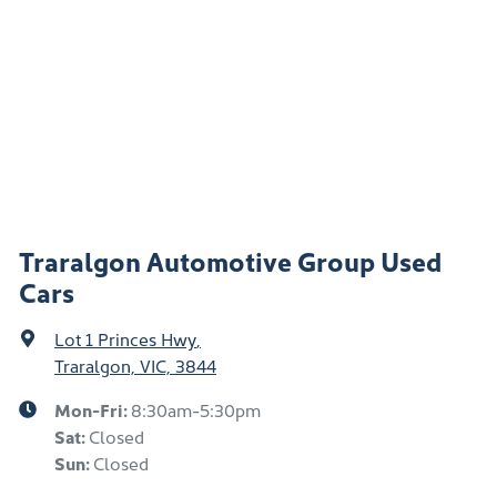
Traralgon Automotive Group Used
Cars
Lot 1 Princes Hwy
,
Traralgon, VIC, 3844
Mon-Fri:
8:30am-5:30pm
Sat
:
Closed
Sun
:
Closed