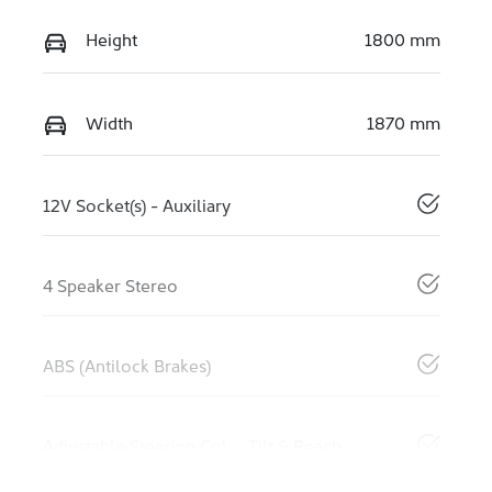
Height
1800 mm
Width
1870 mm
12V Socket(s) - Auxiliary
4 Speaker Stereo
ABS (Antilock Brakes)
Adjustable Steering Col. - Tilt & Reach