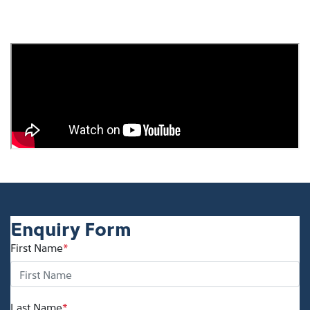
Enquiry Form
First Name
*
Last Name
*