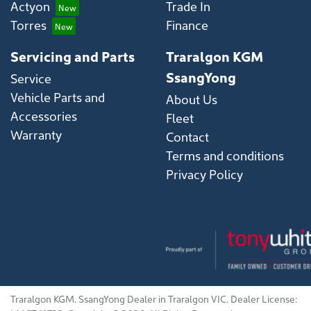
Actyon
Trade In
Torres
Finance
Servicing and Parts
Traralgon KGM
SsangYong
Service
Vehicle Parts and
About Us
Accessories
Fleet
Warranty
Contact
Terms and conditions
Privacy Policy
Traralgon KGM
.
SsangYong Dealer
in
Traralgon VIC
.
Dealer License: