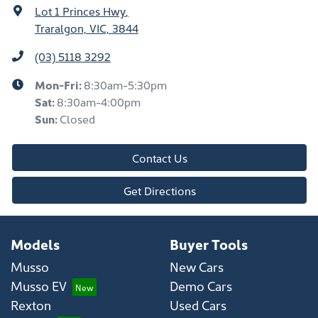
Lot 1 Princes Hwy
,
Traralgon, VIC, 3844
(03) 5118 3292
Mon-Fri:
8:30am-5:30pm
Sat
:
8:30am-4:00pm
Sun
:
Closed
Contact Us
Get Directions
Models
Buyer Tools
Musso
New Cars
Musso EV
Demo Cars
Rexton
Used Cars