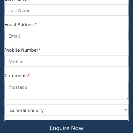
Email Address
*
Mobile Number
*
Comments
*
Enquire Now