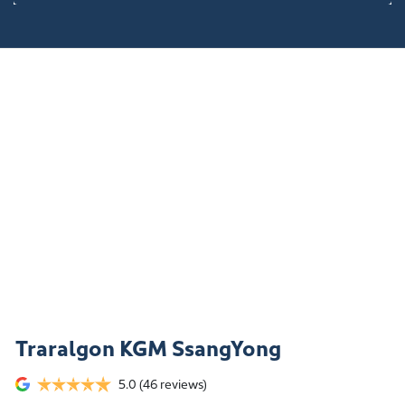
Traralgon KGM SsangYong
5.0
(46 reviews)