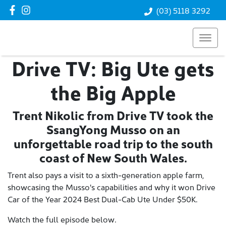
(03) 5118 3292
Drive TV: Big Ute gets
the Big Apple
Trent Nikolic from Drive TV took the
SsangYong Musso on an
unforgettable road trip to the south
coast of New South Wales.
Trent also pays a visit to a sixth-generation apple farm,
showcasing the Musso's capabilities and why it won Drive
Car of the Year 2024 Best Dual-Cab Ute Under $50K.
Watch the full episode below.