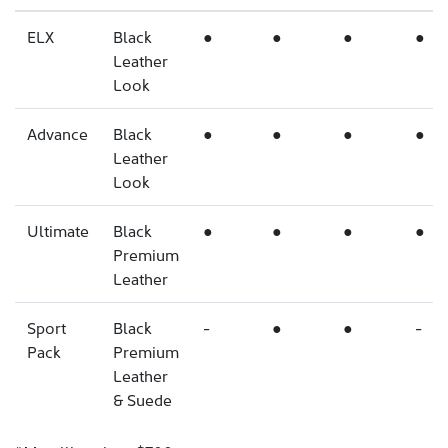
ELX
Black
●
●
●
●
Leather
Look
Advance
Black
●
●
●
●
Leather
Look
Ultimate
Black
●
●
●
●
Premium
Leather
Sport
Black
-
●
●
-
Pack
Premium
Leather
& Suede