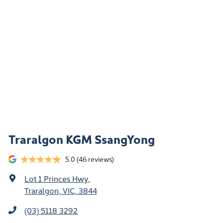
Traralgon KGM SsangYong
5.0
(46 reviews)
Lot 1 Princes Hwy
,
Traralgon, VIC, 3844
(03) 5118 3292