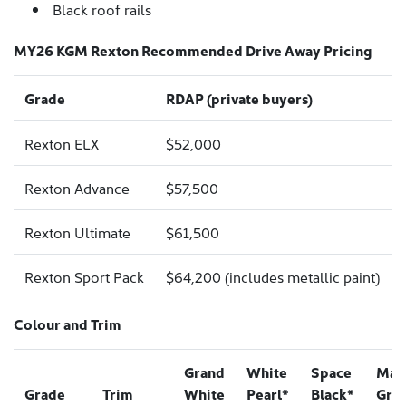
Black roof rails
MY26 KGM Rexton Recommended Drive Away Pricing
Grade
RDAP (private buyers)
Rexton ELX
$52,000
Rexton Advance
$57,500
Rexton Ultimate
$61,500
Rexton Sport Pack
$64,200 (includes metallic paint)
Colour and Trim
Grand
White
Space
Mar
Grade
Trim
White
Pearl*
Black*
Gre