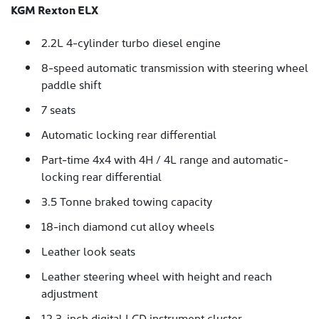
KGM Rexton ELX
2.2L 4-cylinder turbo diesel engine
8-speed automatic transmission with steering wheel
paddle shift
7 seats
Automatic locking rear differential
Part-time 4x4 with 4H / 4L range and automatic-
locking rear differential
3.5 Tonne braked towing capacity
18-inch diamond cut alloy wheels
Leather look seats
Leather steering wheel with height and reach
adjustment
12.3-inch digital LCD instrument cluster