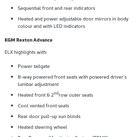
Sequential front and rear indicators
Heated and power adjustable door mirrors in body
colour and with LED indicators
KGM Rexton Advance
ELX highlights with:
Power tailgate
8-way powered front seats with powered driver’s
lumbar adjustment
nd
Heated front & 2
row outer seats
Cool vented front seats
Rear door pull-up sun blinds
Heated steering wheel