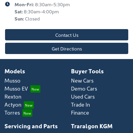
Mon-Fri:
8:30am-5:30pm
Sat
:
8:30am-4:00pm
Sun
:
Closed
Contact Us
Get Directions
Models
Buyer Tools
Musso
New Cars
Musso EV
Demo Cars
Rexton
Used Cars
Actyon
Trade In
Torres
Finance
Servicing and Parts
Traralgon KGM