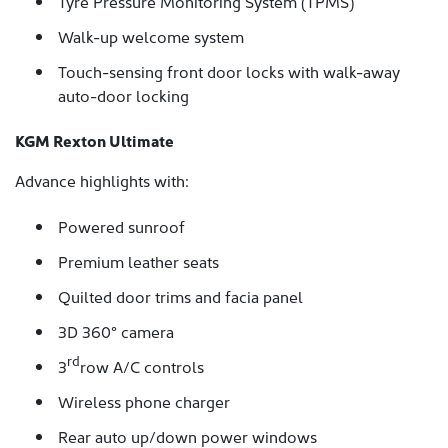
Tyre Pressure Monitoring System (TPMS)
Walk-up welcome system
Touch-sensing front door locks with walk-away
auto-door locking
KGM Rexton Ultimate
Advance highlights with:
Powered sunroof
Premium leather seats
Quilted door trims and facia panel
3D 360° camera
rd
3
row A/C controls
Wireless phone charger
Rear auto up/down power windows