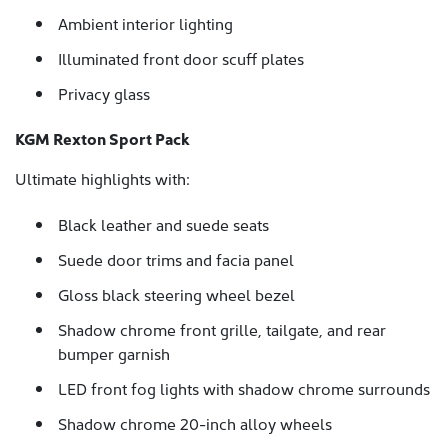
Ambient interior lighting
Illuminated front door scuff plates
Privacy glass
KGM Rexton Sport Pack
Ultimate highlights with:
Black leather and suede seats
Suede door trims and facia panel
Gloss black steering wheel bezel
Shadow chrome front grille, tailgate, and rear
bumper garnish
LED front fog lights with shadow chrome surrounds
Shadow chrome 20-inch alloy wheels