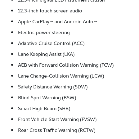
12.3-inch touch screen audio
Apple CarPlay™ and Android Auto™
Electric power steering
Adaptive Cruise Control (ACC)
Lane Keeping Assist (LKA)
AEB with Forward Collision Warning (FCW)
Lane Change-Collision Warning (LCW)
Safety Distance Warning (SDW)
Blind Spot Warning (BSW)
Smart High Beam (SHB)
Front Vehicle Start Warning (FVSW)
Rear Cross Traffic Warning (RCTW)