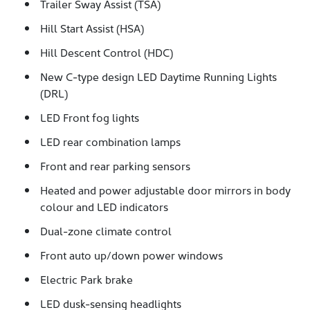
Trailer Sway Assist (TSA)
Hill Start Assist (HSA)
Hill Descent Control (HDC)
New C-type design LED Daytime Running Lights
(DRL)
LED Front fog lights
LED rear combination lamps
Front and rear parking sensors
Heated and power adjustable door mirrors in body
colour and LED indicators
Dual-zone climate control
Front auto up/down power windows
Electric Park brake
LED dusk-sensing headlights