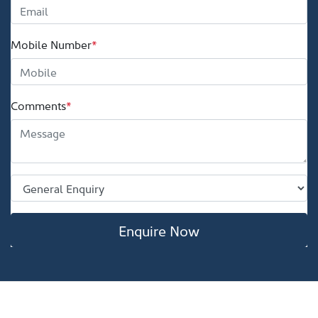
Mobile Number
*
Comments
*
Enquire Now