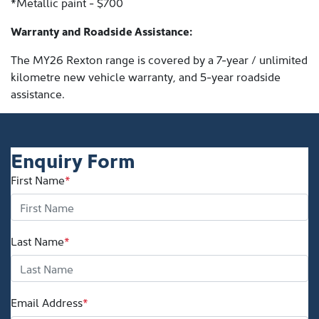
*Metallic paint - $700
Warranty and Roadside Assistance:
The MY26 Rexton range is covered by a 7-year / unlimited
kilometre new vehicle warranty, and 5-year roadside
assistance.
Enquiry Form
First Name
*
Last Name
*
Email Address
*