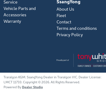
SsangYong
Service
Vehicle Parts and
About Us
Accessories
Fleet
Warranty
Contact
Terms and conditions
Privacy Policy
Traralgon KGM
.
SsangYong Dealer
in
Traralgon VIC
.
Dealer License:
LMCT 11733
.
Copyright ©
2026
. All Rights Reserved.
Powered By
Dealer Studio