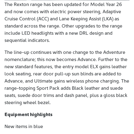
The Rexton range has been updated for Model Year 26
and now comes with electric power steering, Adaptive
Cruise Control (ACC) and Lane Keeping Assist (LKA) as
standard across the range. Other upgrades to the range
include LED headlights with a new DRL design and
sequential indicators.
The line-up continues with one change to the Adventure
nomenclature; this now becomes Advance. Further to the
new standard features, the entry model ELX gains leather
look seating, rear door pull-up sun blinds are added to
Advance, and Ultimate gains wireless phone charging. The
range-topping Sport Pack adds Black leather and suede
seats, suede door trims and dash panel, plus a gloss black
steering wheel bezel.
Equipment highlights
New items in blue