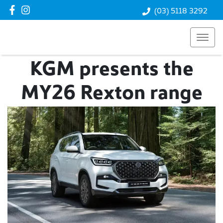
(03) 5118 3292
KGM presents the
MY26 Rexton range