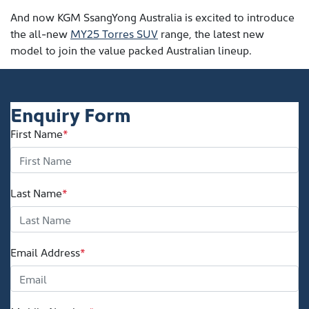
And now KGM SsangYong Australia is excited to introduce
the all-new
MY25 Torres SUV
range, the latest new
model to join the value packed Australian lineup.
Enquiry Form
First Name
*
Last Name
*
Email Address
*