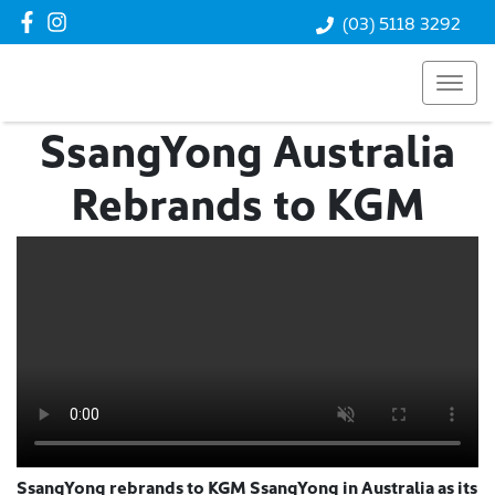
(03) 5118 3292
SsangYong Australia
Rebrands to KGM
SsangYong rebrands to KGM SsangYong in Australia as its