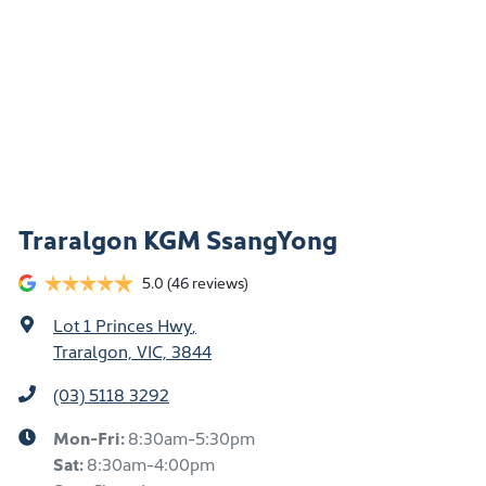
Traralgon KGM SsangYong
5.0
(46 reviews)
Lot 1 Princes Hwy
,
Traralgon, VIC, 3844
(03) 5118 3292
Mon-Fri:
8:30am-5:30pm
Sat
:
8:30am-4:00pm