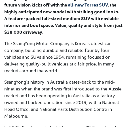
future vision kicks off with the
all-new Torres SUV
, the
highly anticipated new model with striking good looks.
A feature-packed full-sized medium SUV with enviable
interior and boot space. Value, quality and style from just
$38,000 driveway.
The SsangYong Motor Company is Korea’s oldest car
company, building durable and reliable four by four
vehicles and SUVs since 1954, remaining focused on
delivering quality-built vehicles at a fair price, in many
markets around the world.
SsangYong’s history in Australia dates-back to the mid-
nineties when the brand was first introduced to the Aussie
market and has been operating in Australia as a factory
owned and backed operation since 2019, with a National
Head Office, and National Parts Distribution Centre in
Melbourne.