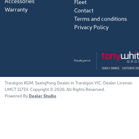
Accessories
Fleet
Warranty
Contact
Terms and conditions
Privacy Policy
Traralgon KGM
.
SsangYong Dealer
in
Traralgon VIC
.
Dealer License:
LMCT 11733
.
Copyright ©
2026
. All Rights Reserved.
Powered By
Dealer Studio