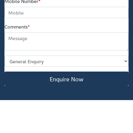
Mobile Number
*
Comments
*
Enquire Now