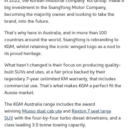
In 2022, the Korean industrial company ‘KG Group’ made a
big investment in the SsangYong Motor Company,
becoming the majority owner and looking to take the
brand, into the future.
That’s why here in Australia, and in more than 100
countries around the world, SsangYong is rebranding to
KGM, whilst retaining the iconic winged logo as a nod to
its proud heritage.
What hasn’t changed is their focus on producing quality-
built SUVs and utes, at a fair price backed by their
legendary 7-year unlimited KM warranty, that includes
commercial use. That’s what makes KGM a perfect fit the
Aussie market.
The KGM Australia range includes the award
winning
Musso dual cab ute
and
Rexton 7 seat large
SUV
with the four-by-four turbo diesel drivetrains, and a
class leading 3.5 tonne towing capacity.