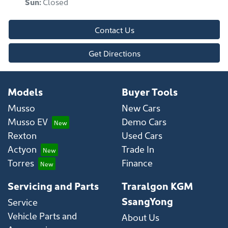
Sun
:
Closed
Contact Us
Get Directions
Models
Buyer Tools
Musso
New Cars
Musso EV
Demo Cars
Rexton
Used Cars
Actyon
Trade In
Torres
Finance
Servicing and Parts
Traralgon KGM
SsangYong
Service
Vehicle Parts and
About Us