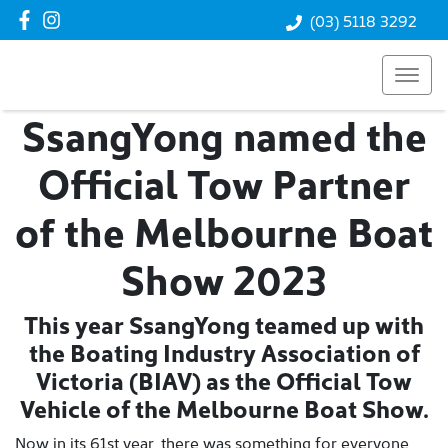
(03) 5118 3292
SsangYong named the
Official Tow Partner
of the Melbourne Boat
Show 2023
This year SsangYong teamed up with
the Boating Industry Association of
Victoria (BIAV) as the Official Tow
Vehicle of the Melbourne Boat Show.
Now in its 61st year, there was something for everyone,