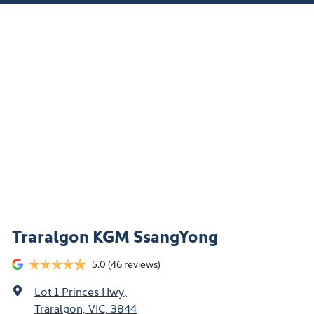
Traralgon KGM SsangYong
5.0
(46 reviews)
Lot 1 Princes Hwy
,
Traralgon, VIC, 3844