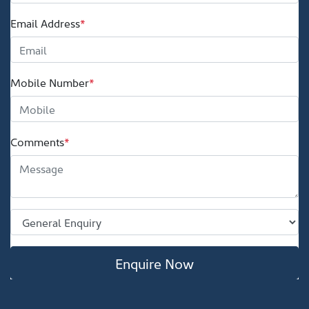
Email Address
*
Mobile Number
*
Comments
*
Enquire Now