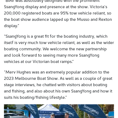
“BIAV was absolutely delighted with the prominent
SsangYong display and presence at the show. Victoria’s
200,000 registered boats are 95% tow vehicle reliant, so
the boat show audience lapped up the Musso and Rexton
display.”
“SsangYong is a great fit for the boating industry, which
itself is very much tow vehicle reliant, as well as the wider
boating community. We welcome the new partnership
and look forward to seeing many more SsangYong
vehicles at our Victorian boat ramps.”
“Merv Hughes was an extremely popular addition to the
2023 Melbourne Boat Show. As well as a couple of great
stage interviews, he chatted with visitors about boating
and fishing, and also about his own SsangYong and how it
suits his boating/fishing lifestyle.”