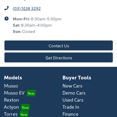
(03) 5118 3292
Mon-Fri:
8:30am-5:30pm
Sat
:
8:30am-4:00pm
Sun
:
Closed
Contact Us
Get Directions
Models
Buyer Tools
Musso
New Cars
Musso EV
Demo Cars
Rexton
Used Cars
Actyon
Trade In
Torres
Finance