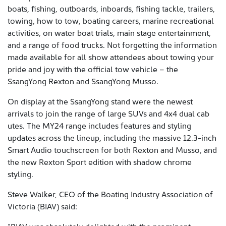
boats, fishing, outboards, inboards, fishing tackle, trailers,
towing, how to tow, boating careers, marine recreational
activities, on water boat trials, main stage entertainment,
and a range of food trucks. Not forgetting the information
made available for all show attendees about towing your
pride and joy with the official tow vehicle – the
SsangYong Rexton and SsangYong Musso.
On display at the SsangYong stand were the newest
arrivals to join the range of large SUVs and 4x4 dual cab
utes. The MY24 range includes features and styling
updates across the lineup, including the massive 12.3-inch
Smart Audio touchscreen for both Rexton and Musso, and
the new Rexton Sport edition with shadow chrome
styling.
Steve Walker, CEO of the Boating Industry Association of
Victoria (BIAV) said: