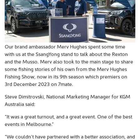
Our brand ambassador Merv Hughes spent some time
with us at the SsangYong stand to talk about the Rexton
and the Musso. Merv also took to the main stage to share
some fishing stories of his own from the Merv Hughes
Fishing Show, now in its 9th season which premiers on
3rd December 2023 on 7mate.
Steve Dimitrovski, National Marketing Manager for KGM
Australia said:
“It was a great turnout, and a great event. One of the best
events in Melbourne.”
“We couldn’t have partnered with a better association, and