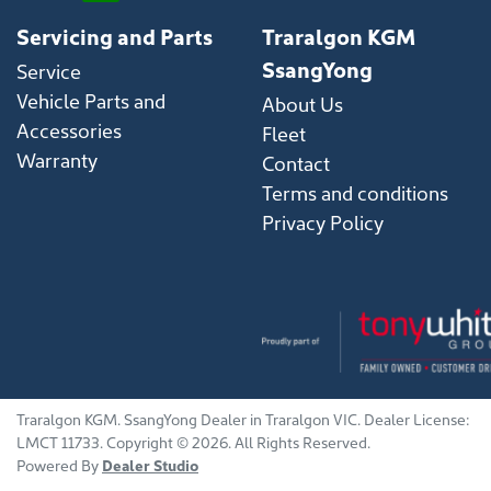
Servicing and Parts
Traralgon KGM
SsangYong
Service
Vehicle Parts and
About Us
Accessories
Fleet
Warranty
Contact
Terms and conditions
Privacy Policy
Traralgon KGM
.
SsangYong Dealer
in
Traralgon VIC
.
Dealer License:
LMCT 11733
.
Copyright ©
2026
. All Rights Reserved.
Powered By
Dealer Studio