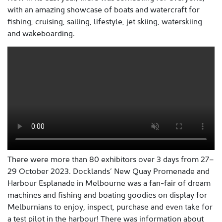
with an amazing showcase of boats and watercraft for
fishing, cruising, sailing, lifestyle, jet skiing, waterskiing
and wakeboarding.
There were more than 80 exhibitors over 3 days from 27–
29 October 2023. Docklands’ New Quay Promenade and
Harbour Esplanade in Melbourne was a fan-fair of dream
machines and fishing and boating goodies on display for
Melburnians to enjoy, inspect, purchase and even take for
a test pilot in the harbour! There was information about