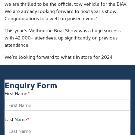
we are thrilled to be the official tow vehicle for the BIAV.
We are already looking forward to next year’s show.
Congratulations to a well organised event.”
This year’s Melbourne Boat Show was a huge success
with 42,000+ attendees, up significantly on previous
attendance.
We’re looking forward to what’s in store for 2024.
Enquiry Form
First Name
*
Last Name
*