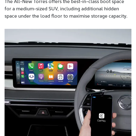
The All-New Torres offers the best-in-class boot space
for a medium-sized SUV, including additional hidden
space under the load floor to maximise storage capacity.