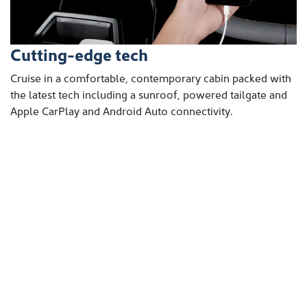
Cutting-edge tech
Cruise in a comfortable, contemporary cabin packed with
the latest tech including a sunroof, powered tailgate and
Apple CarPlay and Android Auto connectivity.