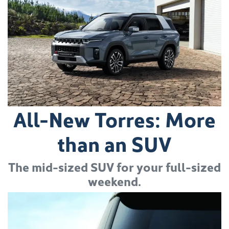
All-New Torres: More
than an SUV
The mid-sized SUV for your full-sized
weekend.