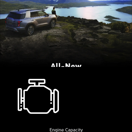
All-New
SsangYong Torres
Coming Soon
The full-sized medium SUV with class
leading boot size.
Engine Capacity