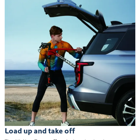
Load up and take off