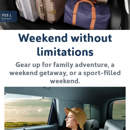
Weekend without
limitations
Gear up for family adventure, a
weekend getaway, or a sport-filled
weekend.