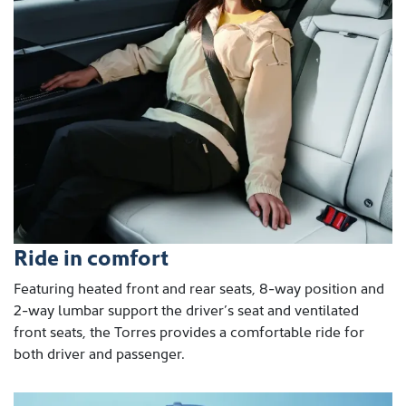
Ride in comfort
Featuring heated front and rear seats, 8-way position and
2-way lumbar support the driver’s seat and ventilated
front seats, the Torres provides a comfortable ride for
both driver and passenger.