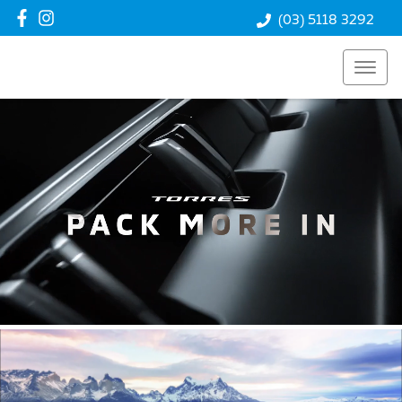
(03) 5118 3292