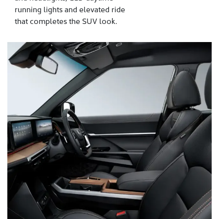
running lights and elevated ride
that completes the SUV look.