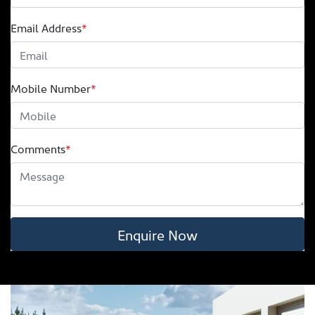
Email Address
*
Mobile Number
*
Comments
*
Enquire Now