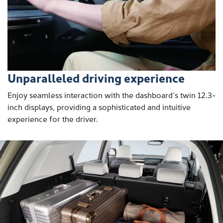
Unparalleled driving experience
Enjoy seamless interaction with the dashboard’s twin 12.3-
inch displays, providing a sophisticated and intuitive
experience for the driver.