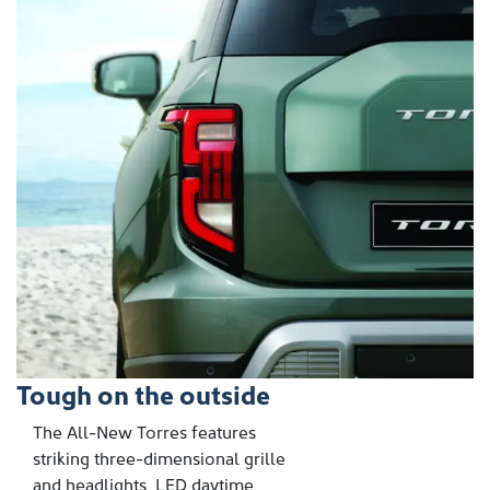
Tough on the outside
The All-New Torres features
striking three-dimensional grille
and headlights, LED daytime