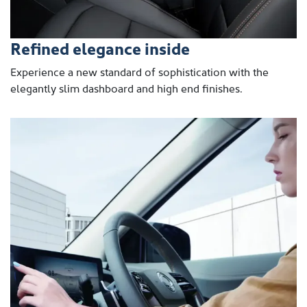
Refined elegance inside
Experience a new standard of sophistication with the
elegantly slim dashboard and high end finishes.