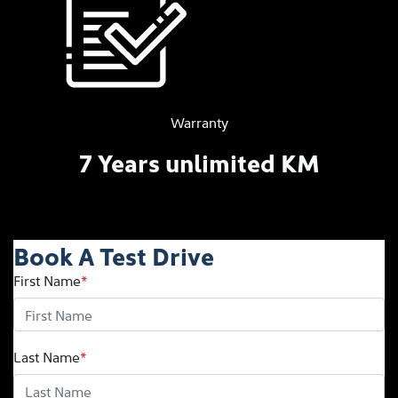
Warranty
7 Years unlimited KM
Book A Test Drive
First Name
*
Last Name
*