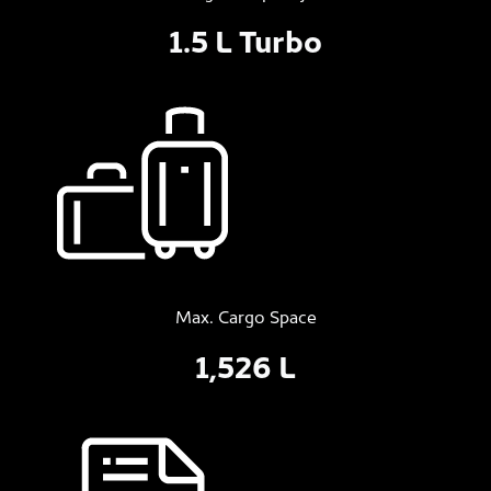
1.5 L Turbo
Max. Cargo Space
1,526 L