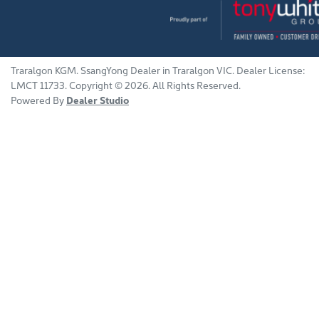
Traralgon KGM
.
SsangYong Dealer
in
Traralgon VIC
.
Dealer License:
LMCT 11733
.
Copyright ©
2026
. All Rights Reserved.
Powered By
Dealer Studio