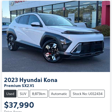
2023
Hyundai
Kona
Premium SX2.V1
Used
SUV
8,873km
Automatic
Stock No: U012434
$37,990
Drive Away