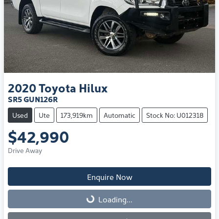
2020
Toyota
Hilux
SR5 GUN126R
Used
Ute
173,919km
Automatic
Stock No: U012318
$42,990
Drive Away
Enquire Now
Loading...
Loading...