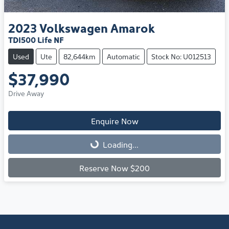
2023
Volkswagen
Amarok
TDI500 Life NF
Used
Ute
82,644km
Automatic
Stock No: U012513
$37,990
Drive Away
Enquire Now
Loading...
Loading...
Reserve Now $200