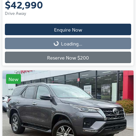
$42,990
Drive Away
Enquire Now
Loading...
Loading...
Reserve Now $200
New