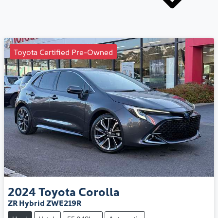
Toyota Certified Pre-Owned
2024
Toyota
Corolla
ZR Hybrid ZWE219R