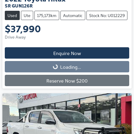
SR GUN126R
Used
Ute
175,173km
Automatic
Stock No: U012229
$37,990
Drive Away
Enquire Now
Loading...
Loading...
Reserve Now $200