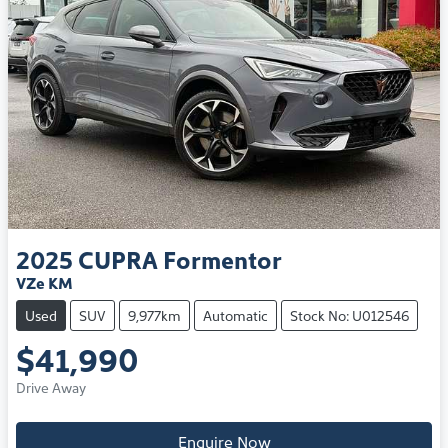
2025
CUPRA
Formentor
VZe KM
Used
SUV
9,977km
Automatic
Stock No: U012546
$41,990
Drive Away
Enquire Now