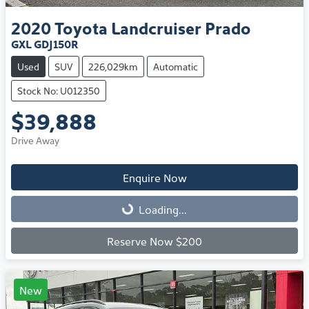
2020
Toyota
Landcruiser Prado
GXL GDJ150R
Used
SUV
226,029km
Automatic
Stock No: U012350
$39,888
Drive Away
Enquire Now
Loading...
Loading...
Reserve Now $200
New