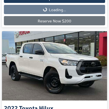
Loading...
Loading...
Reserve Now $200
2022
Toyota
Hilux