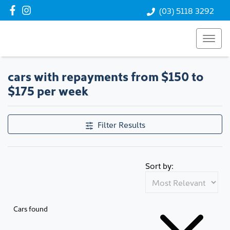
(03) 5118 3292
cars with repayments from $150 to
$175 per week
Filter Results
Sort by:
Cars found