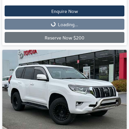
Enquire Now
Loading...
Loading...
Reserve Now $200