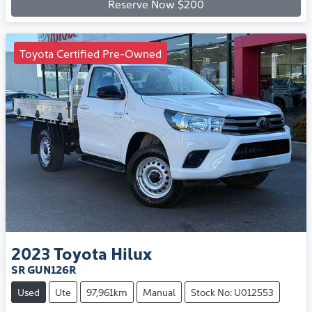
Reserve Now $200
Toyota Certified Pre-Owned
2023
Toyota
Hilux
SR GUN126R
Used
Ute
97,961km
Manual
Stock No: U012553