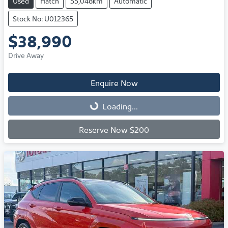
Used
Hatch
55,048km
Automatic
Stock No: U012365
$38,990
Drive Away
Enquire Now
Loading...
Loading...
Reserve Now $200