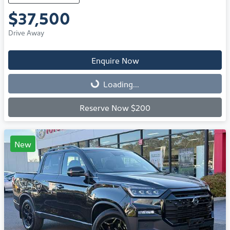
$37,500
Drive Away
Enquire Now
Loading...
Loading...
Reserve Now $200
New