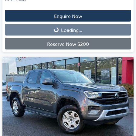
Enquire Now
Loading...
Loading...
Reserve Now $200