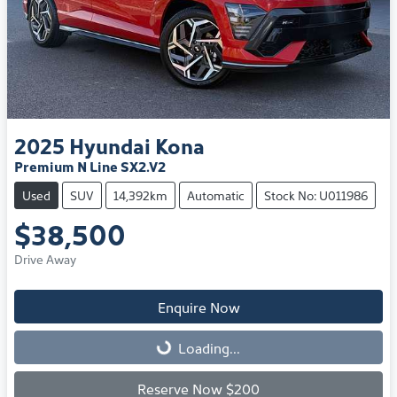
2025
Hyundai
Kona
Premium N Line SX2.V2
Used
SUV
14,392km
Automatic
Stock No: U011986
$38,500
Drive Away
Enquire Now
Loading...
Loading...
Reserve Now $200