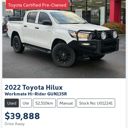
Toyota Certified Pre-Owned
2022
Toyota
Hilux
Workmate Hi-Rider GUN135R
Used
Ute
52,510km
Manual
Stock No: U012241
$39,888
Drive Away