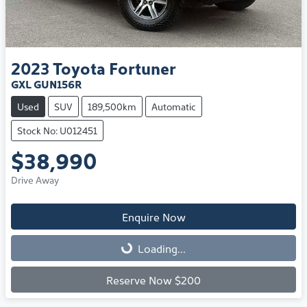
2023
Toyota
Fortuner
GXL GUN156R
Used
SUV
189,500km
Automatic
Stock No: U012451
$38,990
Drive Away
Enquire Now
Loading...
Loading...
Reserve Now $200