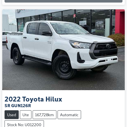
2022
Toyota
Hilux
SR GUN126R
Used
Ute
167,728km
Automatic
Stock No: U012200