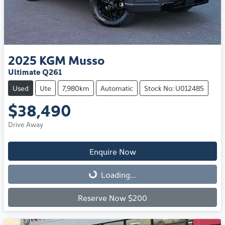
2025
KGM
Musso
Ultimate Q261
Used
Ute
7,980km
Automatic
Stock No: U012485
$38,490
Drive Away
Enquire Now
Loading...
Loading...
Reserve Now $200