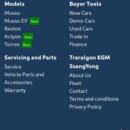
Models
Buyer Tools
Musso
New Cars
Musso EV
Demo Cars
Rexton
Used Cars
Actyon
Trade In
Torres
Finance
Servicing and Parts
Traralgon KGM
SsangYong
Service
Vehicle Parts and
About Us
Accessories
Fleet
Warranty
Contact
Terms and conditions
Privacy Policy