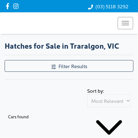
(03) 5118 3292
Hatches for Sale in Traralgon, VIC
Filter Results
Sort by:
Cars found