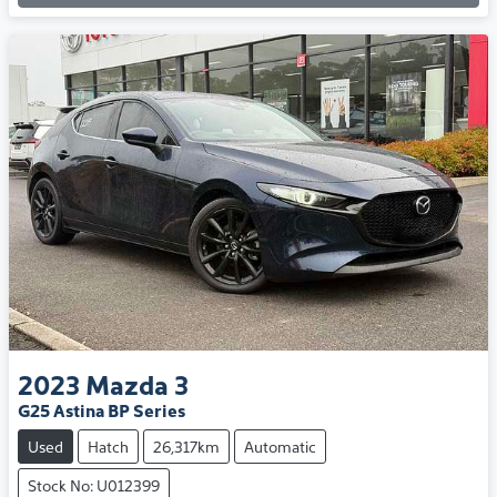
2023
Mazda
3
G25 Astina BP Series
Used
Hatch
26,317km
Automatic
Stock No: U012399