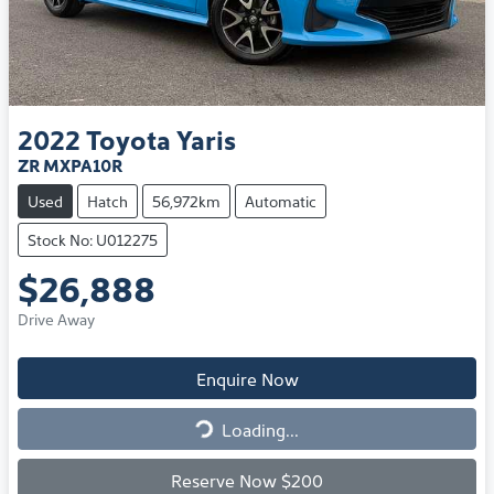
2022
Toyota
Yaris
ZR MXPA10R
Used
Hatch
56,972km
Automatic
Stock No: U012275
$26,888
Drive Away
Enquire Now
Loading...
Loading...
Reserve Now $200