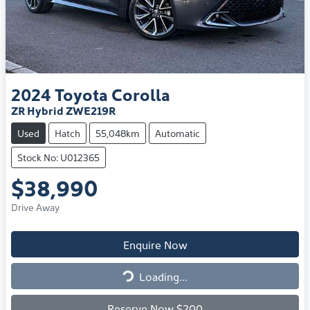
2024
Toyota
Corolla
ZR Hybrid ZWE219R
Used
Hatch
55,048km
Automatic
Stock No: U012365
$38,990
Drive Away
Enquire Now
Loading...
Loading...
Reserve Now $200