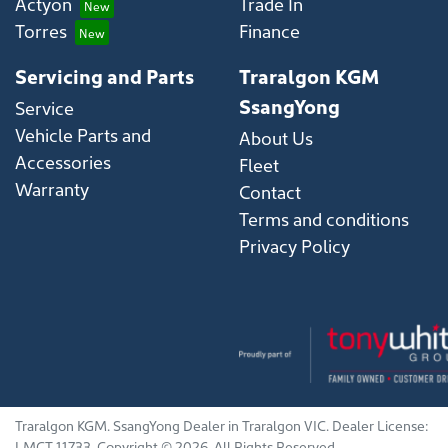
Actyon
Trade In
Torres
Finance
Servicing and Parts
Traralgon KGM
SsangYong
Service
Vehicle Parts and
About Us
Accessories
Fleet
Warranty
Contact
Terms and conditions
Privacy Policy
Traralgon KGM
.
SsangYong Dealer
in
Traralgon VIC
.
Dealer License:
LMCT 11733
.
Copyright ©
2026
. All Rights Reserved.