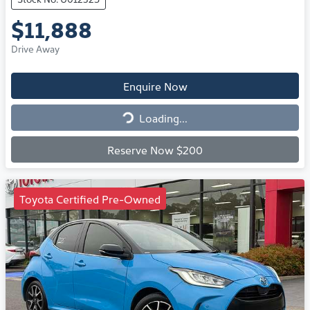
$11,888
Drive Away
Enquire Now
Loading...
Loading...
Reserve Now $200
Toyota Certified Pre-Owned