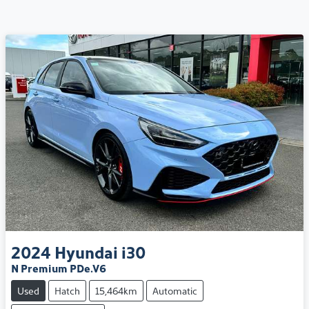
2024
Hyundai
i30
N Premium PDe.V6
Used
Hatch
15,464km
Automatic