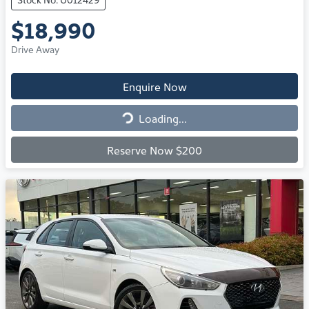
$18,990
Drive Away
Enquire Now
Loading...
Loading...
Reserve Now $200