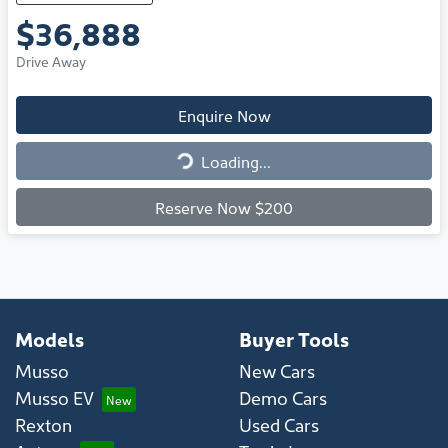
$36,888
Drive Away
Enquire Now
Loading...
Loading...
Reserve Now $200
Models
Buyer Tools
Musso
New Cars
Musso EV
Demo Cars
Rexton
Used Cars