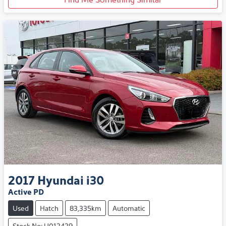
2017
Hyundai
i30
Active PD
Used
Hatch
83,335km
Automatic
Stock No: U012429