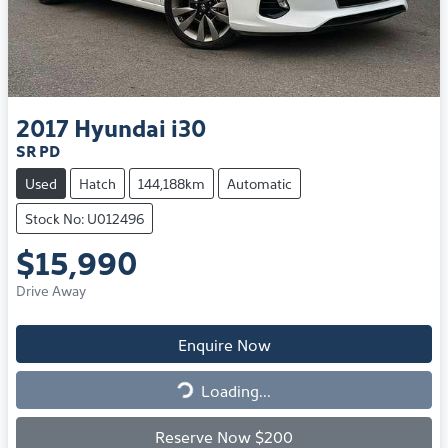
2017
Hyundai
i30
SR PD
Used
Hatch
144,188km
Automatic
Stock No: U012496
$15,990
Drive Away
Enquire Now
Loading...
Loading...
Reserve Now $200