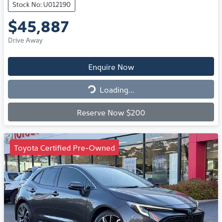
Stock No: U012190
$45,887
Drive Away
Enquire Now
Loading...
Loading...
Reserve Now $200
Toyota Certified Pre-Owned