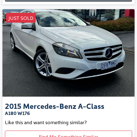
JUST SOLD
2015
Mercedes-Benz
A-Class
A180 W176
Like this and want something similar?
Find Me Something Similar