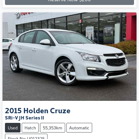
2015
Holden
Cruze
SRi-V JH Series II
Used
Hatch
55,353km
Automatic
Stock No: U012325