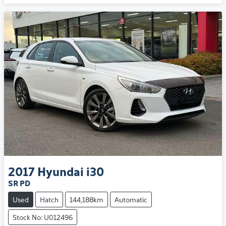
2017
Hyundai
i30
SR PD
Used
Hatch
144,188km
Automatic
Stock No: U012496