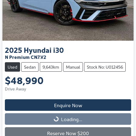
2025
Hyundai
i30
N Premium CN7.V2
Used
Sedan
9,643km
Manual
Stock No: U012456
$48,990
Drive Away
Enquire Now
Loading...
Loading...
Reserve Now $200