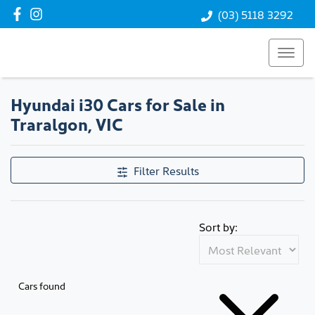
(03) 5118 3292
Hyundai i30 Cars for Sale in
Traralgon, VIC
Filter Results
Sort by:
Cars found