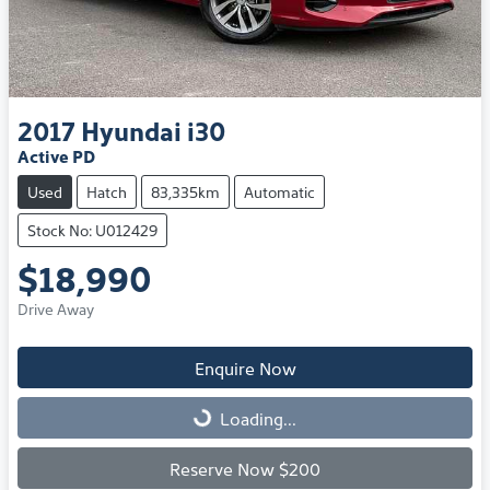
2017
Hyundai
i30
Active PD
Used
Hatch
83,335km
Automatic
Stock No: U012429
$18,990
Drive Away
Enquire Now
Loading...
Loading...
Reserve Now $200