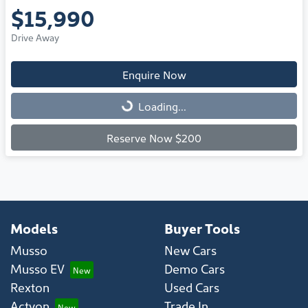
$15,990
Drive Away
Enquire Now
Loading...
Loading...
Reserve Now $200
Models
Buyer Tools
Musso
New Cars
Musso EV
Demo Cars
Rexton
Used Cars
Actyon
Trade In