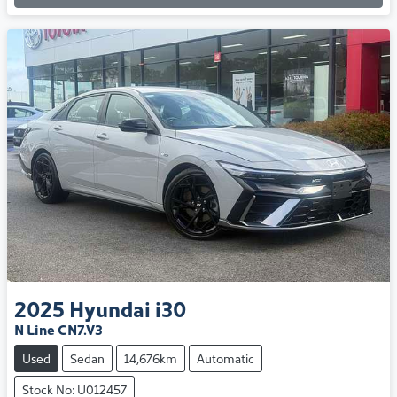
2025
Hyundai
i30
N Line CN7.V3
Used
Sedan
14,676km
Automatic
Stock No: U012457