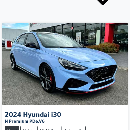
2024
Hyundai
i30
N Premium PDe.V6