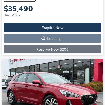
$35,490
Drive Away
Enquire Now
Loading...
Loading...
Reserve Now $200