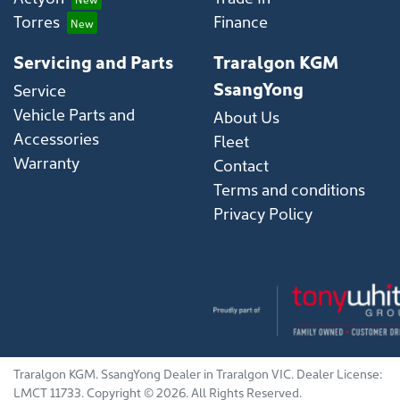
Torres
Finance
Servicing and Parts
Traralgon KGM
SsangYong
Service
Vehicle Parts and
About Us
Accessories
Fleet
Warranty
Contact
Terms and conditions
Privacy Policy
Traralgon KGM
.
SsangYong Dealer
in
Traralgon VIC
.
Dealer License:
LMCT 11733
.
Copyright ©
2026
. All Rights Reserved.