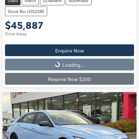
Used
Hatch
15,464km
Automatic
Stock No: U012190
$45,887
Drive Away
Enquire Now
Loading...
Loading...
Reserve Now $200