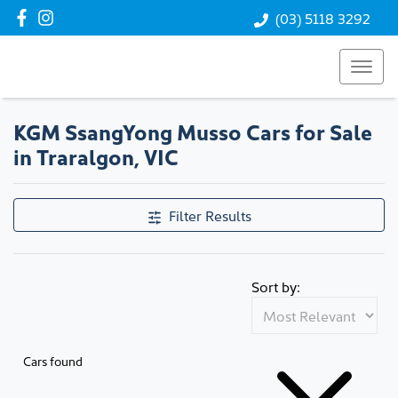
(03) 5118 3292
KGM SsangYong Musso Cars for Sale
in Traralgon, VIC
Filter Results
Sort by:
Cars found