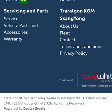
Servicing and Parts
Traralgon KGM
SsangYong
Service
Vehicle Parts and
About Us
Accessories
Fleet
Warranty
Contact
Terms and conditions
Privacy Policy
Traralgon KGM
.
SsangYong Dealer
in
Traralgon VIC
.
Dealer License:
LMCT 11733
.
Copyright ©
2026
. All Rights Reserved.
Powered By
Dealer Studio