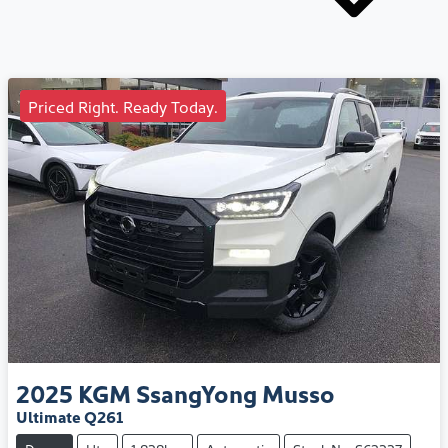
Priced Right. Ready Today.
2025
KGM SsangYong
Musso
Ultimate Q261