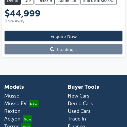
Demo
Ute
1,838km
Automatic
Stock No: S62337
$44,999
Drive Away
Enquire Now
Loading...
Loading...
Models
Buyer Tools
Musso
New Cars
Musso EV
Demo Cars
Rexton
Used Cars
Actyon
Trade In
Torres
Finance