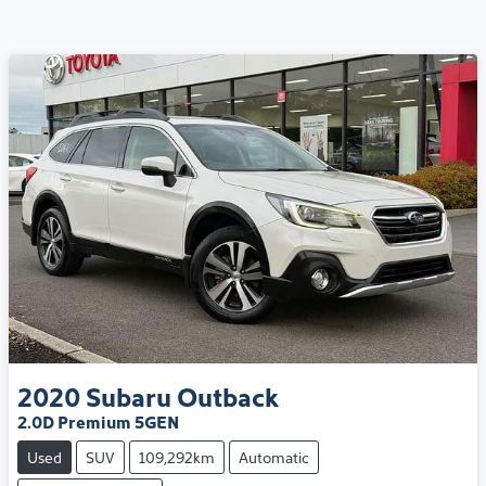
2020
Subaru
Outback
2.0D Premium 5GEN
Used
SUV
109,292km
Automatic