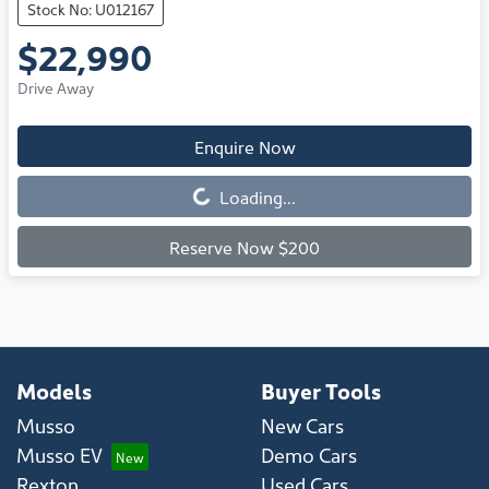
Stock No: U012167
$22,990
Drive Away
Enquire Now
Loading...
Loading...
Reserve Now $200
Models
Buyer Tools
Musso
New Cars
Musso EV
Demo Cars
Rexton
Used Cars