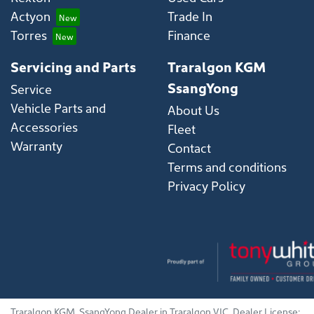
Actyon
Trade In
Torres
Finance
Servicing and Parts
Traralgon KGM
SsangYong
Service
Vehicle Parts and
About Us
Accessories
Fleet
Warranty
Contact
Terms and conditions
Privacy Policy
Traralgon KGM
.
SsangYong Dealer
in
Traralgon VIC
.
Dealer License: