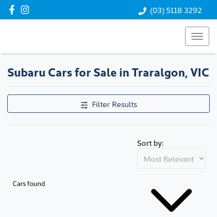
(03) 5118 3292
Subaru Cars for Sale in Traralgon, VIC
Filter Results
Sort by:
Cars found