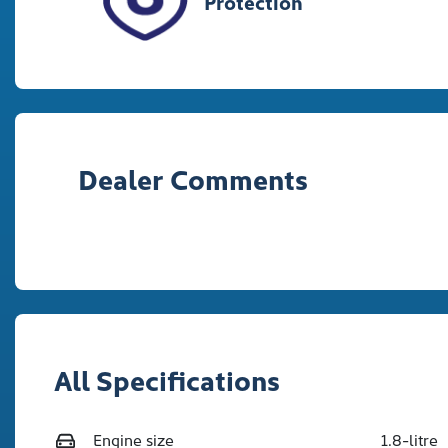
Protection
Dealer Comments
All Specifications
Engine size
1.8-litre