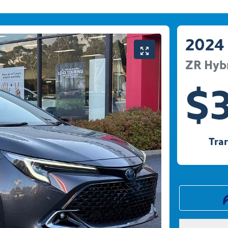
2024
ZR Hyb
$
Tra