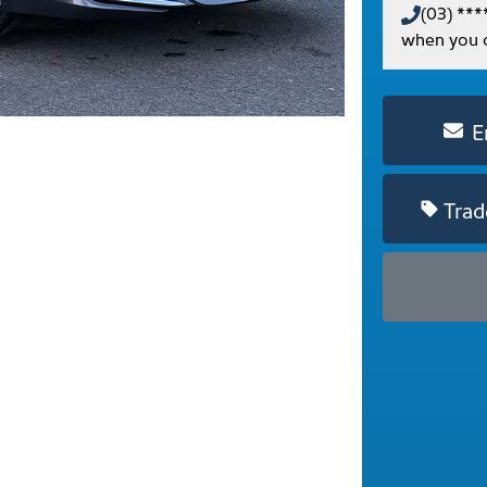
(03) ***
when you c
E
Trad