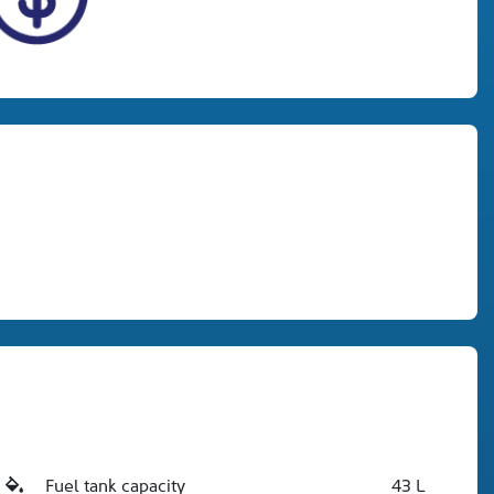
Fuel tank capacity
43 L