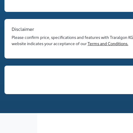
Disclaimer
Please confirm price, specifications and features with
Traralgon K
website indicates your acceptance of our
Terms and Conditions.