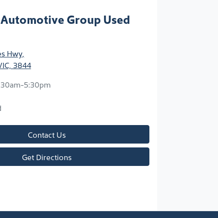
 Automotive Group Used
ces Hwy
,
VIC, 3844
:30am-5:30pm
d
Contact Us
Get Directions