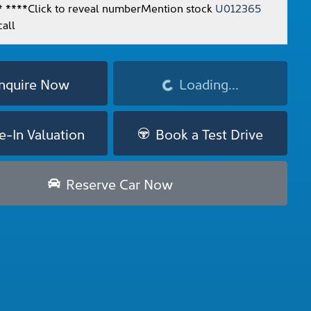
* ****
Click to reveal number
Mention stock
U012365
all
nquire Now
Loading...
Loading...
e-In Valuation
Book a Test Drive
Reserve Car Now