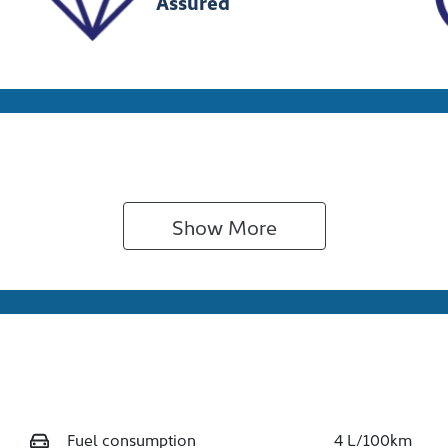
Assured
Show 
More
Fuel consumption
4 L/100km