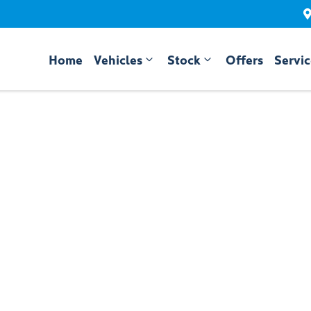
Home
Vehicles
Stock
Offers
Servi
Compare
Cars