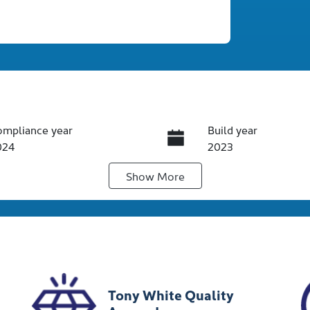
ompliance year
Build year
024
2023
Show
More
ansmission
Seats
utomatic
5
ock no
VIN
012365
JTNKE3BE20352131
Tony White Quality