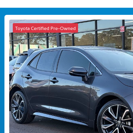
Toyota Certified Pre-Owned