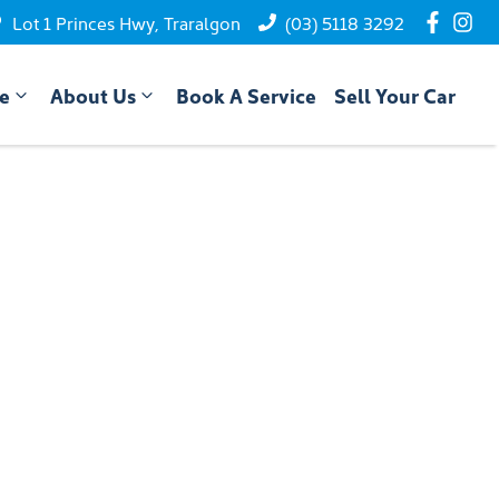
Lot 1 Princes Hwy, Traralgon
(03) 5118 3292
ce
About Us
Book A Service
Sell Your Car