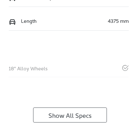
Length
4375 mm
18" Alloy Wheels
Show All Specs