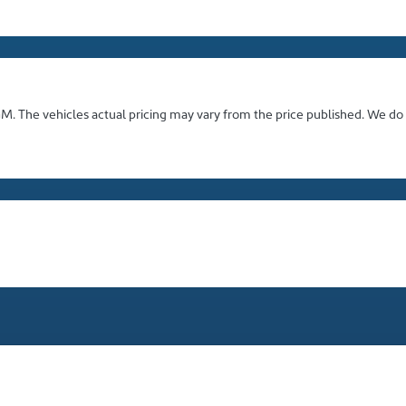
GM
. The vehicles actual pricing may vary from the price published. We do