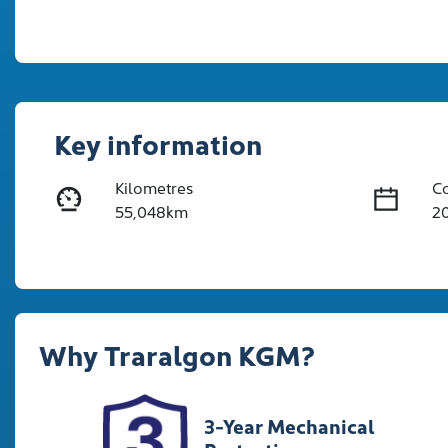
Key information
Kilometres
C
55,048km
2
Fuel Type
Tr
Hybrid
A
Rego Expiry
St
Why
Traralgon KGM
?
Expires on November 8,
U
2026
3-Year Mechanical