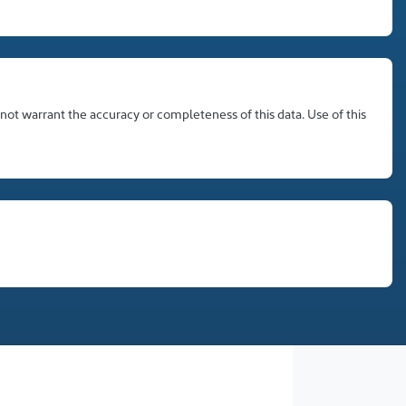
 not warrant the accuracy or completeness of this data. Use of this