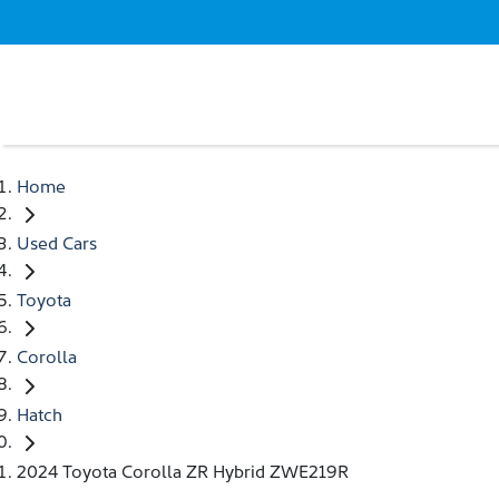
Home
Used Cars
Toyota
Corolla
Hatch
2024 Toyota Corolla ZR Hybrid ZWE219R