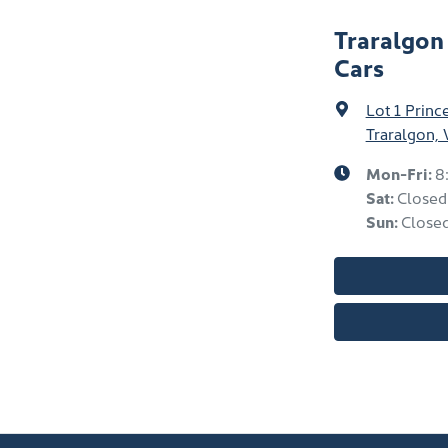
Traralgon
Cars
Lot 1 Prin
Traralgon, 
Mon-Fri:
8
Sat
:
Closed
Sun
:
Close