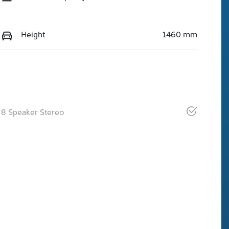
Height
1460 mm
8 Speaker Stereo