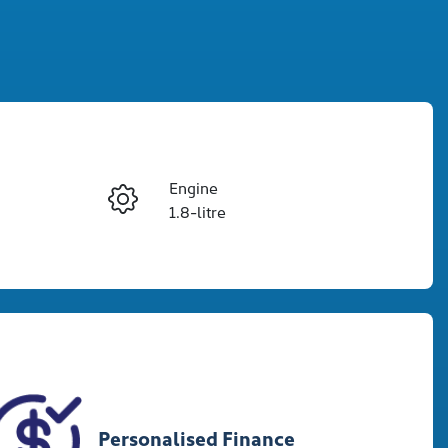
Reserve Car Now
Engine
Enquire Now
1.8-litre
Registration
Call Now
CKROLA
6
Personalised Finance