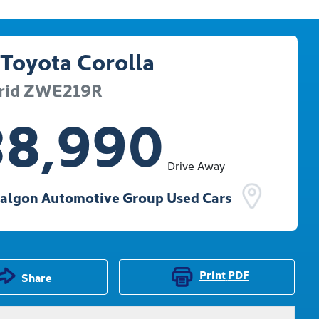
Toyota
Corolla
rid
ZWE219R
38,990
Drive Away
ralgon Automotive Group Used Cars
Print
PDF
Share