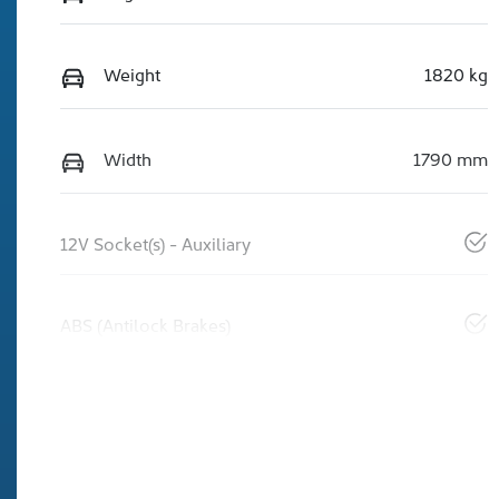
Weight
1820 kg
Width
1790 mm
12V Socket(s) - Auxiliary
ABS (Antilock Brakes)