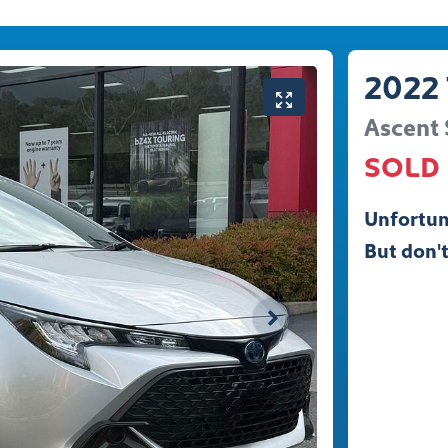
2022
Ascent 
SOLD
Unfortun
But don't