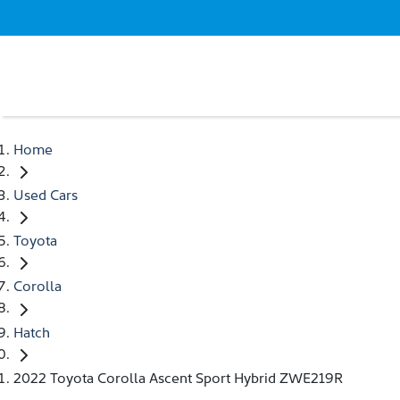
Home
Used Cars
Toyota
Corolla
Hatch
2022 Toyota Corolla Ascent Sport Hybrid ZWE219R