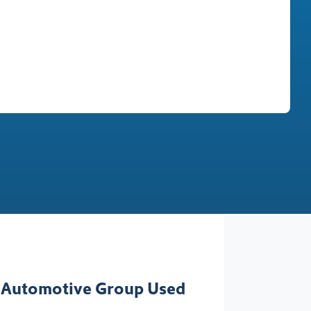
Find Me Something Similar
 Automotive Group Used