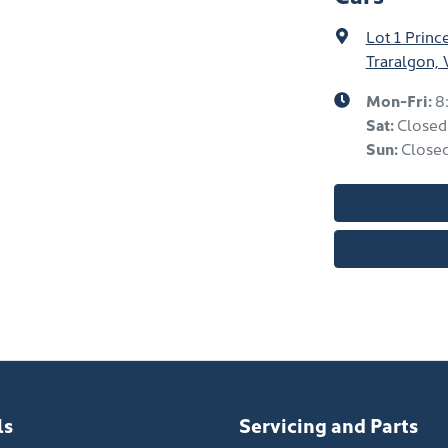
Lot 1 Prin
Traralgon, 
Mon-Fri:
8
Sat
:
Closed
Sun
:
Close
ls
Servicing and Parts