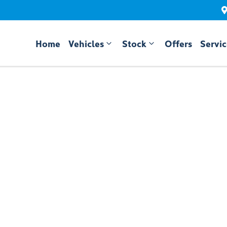
Home
Vehicles
Stock
Offers
Servi
Compare
Cars