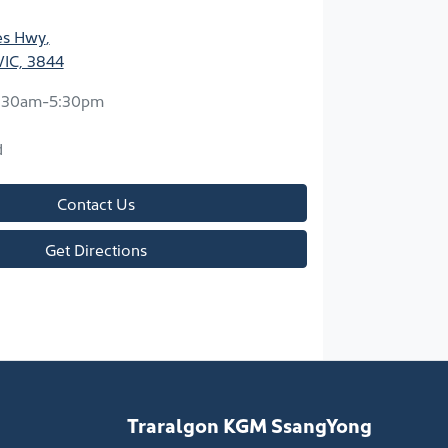
ces Hwy
,
VIC, 3844
:30am-5:30pm
d
Contact Us
Get Directions
Traralgon KGM SsangYong