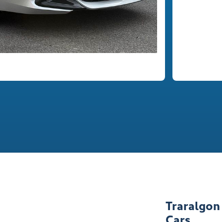
Traralgon
Cars