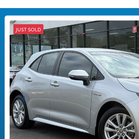
JUST SOLD