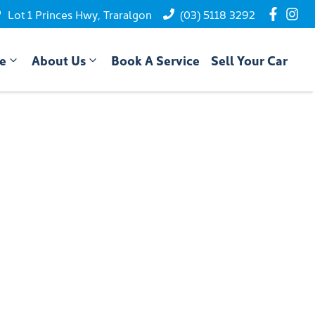
Lot 1 Princes Hwy, Traralgon
(03) 5118 3292
ce
About Us
Book A Service
Sell Your Car