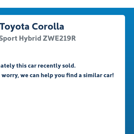
Toyota
Corolla
Sport Hybrid
ZWE219R
ately this
car
recently sold.
 worry, we can help you find a similar
car
!