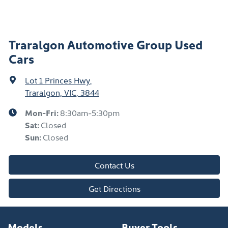
Traralgon Automotive Group Used
Cars
Lot 1 Princes Hwy
,
Traralgon, VIC, 3844
Mon-Fri:
8:30am-5:30pm
Sat
:
Closed
Sun
:
Closed
Contact Us
Get Directions
Models
Buyer Tools