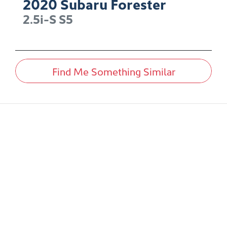
2020
Subaru
Forester
2.5i-S
S5
Find Me Something Similar