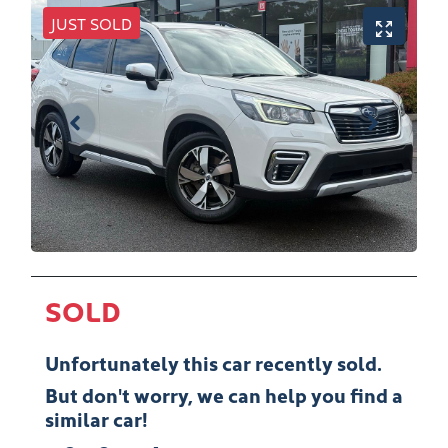
JUST SOLD
SOLD
Unfortunately this
car
recently sold.
But don't worry, we can help you find a
similar
car
!