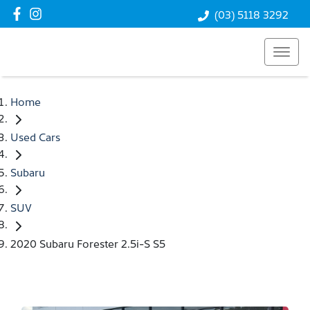
(03) 5118 3292
Home
Used Cars
Subaru
SUV
2020 Subaru Forester 2.5i-S S5