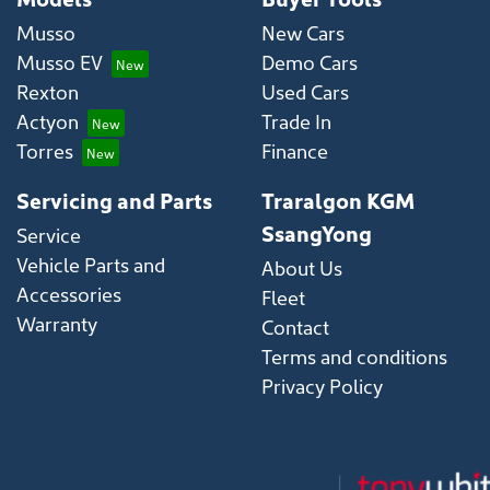
Musso
New Cars
Musso EV
Demo Cars
Rexton
Used Cars
Actyon
Trade In
Torres
Finance
Servicing and Parts
Traralgon KGM
SsangYong
Service
Vehicle Parts and
About Us
Accessories
Fleet
Warranty
Contact
Terms and conditions
Privacy Policy